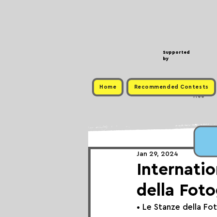
Supported
by
Home
Recommended Contests
Free
Jan 29, 2024
Internatio
della Foto
• 
Le Stanze della Fo