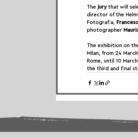
The 
jury
 that will s
director of the Hel
Fotografia, 
Francesc
photographer 
Mauri
The exhibition on th
Milan, from 24 March
Rome, until 10 March
the third and final 