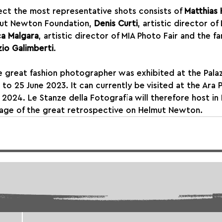
elect the most representative shots consists of 
Matthias
mut Newton Foundation, 
Denis Curti
, artistic director of
a Malgara
, artistic director of MIA Photo Fair and the f
zio Galimberti
.
e great fashion photographer was exhibited at the Palaz
 to 25 June 2023. It can currently be visited at the Ara 
 2024. Le Stanze della Fotografia will therefore host i
stage of the great retrospective on Helmut Newton.