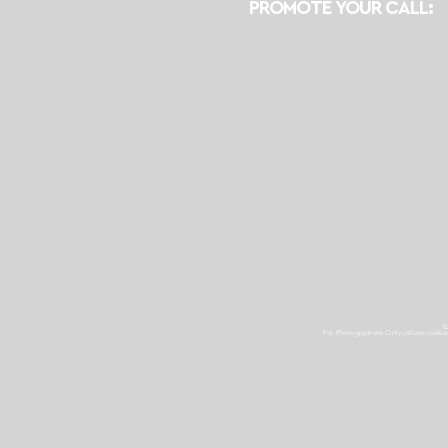
PROMOTE YOUR CALL:
E
For Photographers Only
utilizes cooki