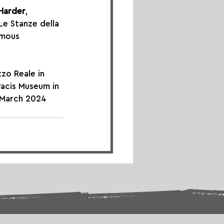
 Harder
, 
 Le Stanze della 
amous 
zo Reale in 
Pacis Museum in 
n March 2024 