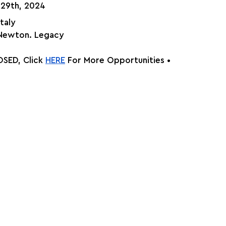
 29th, 2024
Italy
 Newton. Legacy
SED, Click
HERE
 For More Opportunities •