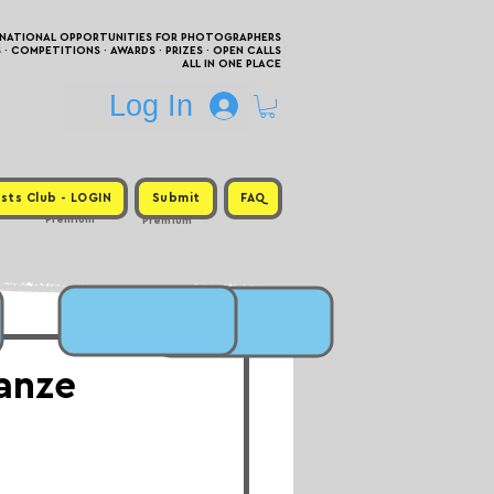
RNATIONAL OPPORTUNITIES FOR PHOTOGRAPHERS
 COMPETITIONS · AWARDS · PRIZES · OPEN CALLS
ALL IN ONE PLACE
Log In
sts Club - LOGIN
Submit
FAQ
Premium
Premium
tanze