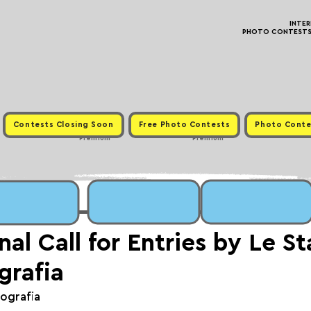
INTE
PHOTO CONTESTS ·
Contests Closing Soon
Free Photo Contests
Photo Conte
Premium
Premium
nal Call for Entries by Le S
grafia
tografia