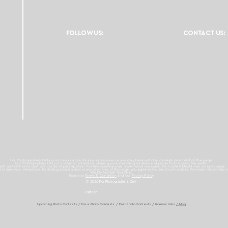
FOLLOW US:
CONTACT US:
For Photographers Only is not responsible for any inconvenience you may have with the contests promoted on the page.
For Photographers Only is limited to collecting, sharing and promoting contests and prizes from around the world.
ach contest has its own basic rules of participation. For any questions we recommend reviewing the Contest Disclaimer on each page.
es to track your interactions. By clicking accept button or any other area of this page, you agree to the use of such cookies. For more info on how c
We Do Not Sell Your Data.
Read our
Terms & Condition
and our
Privacy Policy
© 2026 For Photographers
Only
Partner:
Upcoming Photo Contests
/
Free Photo Contests
/
Past Photo Contests / Internal Links
/ Blog