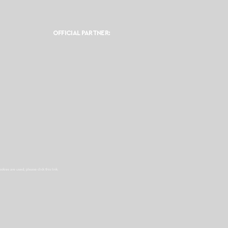
OFFICIAL PARTNER:
ookies are used, please click this
link.