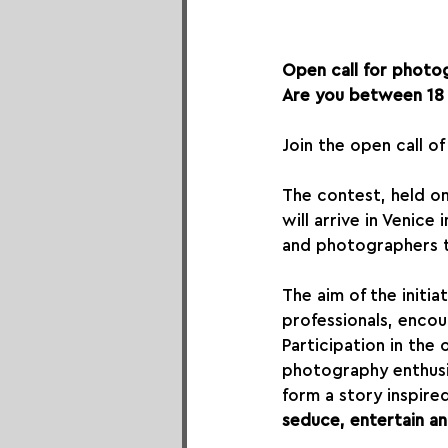
Open call for photog
Are you between 18 
Join the open call o
The contest, held on
will arrive in Venic
and photographers to
The aim of the initiat
professionals, encou
Participation in the 
photography enthusi
form a story inspire
seduce, entertain an