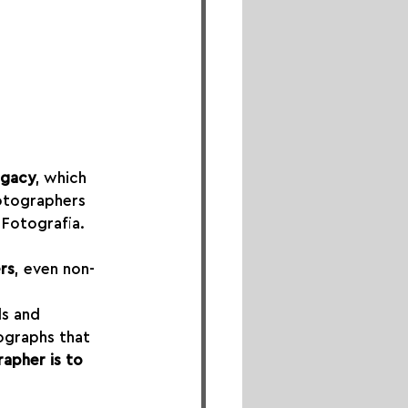
egacy
, which 
hotographers 
 Fotografia.
rs
, even non-
ls and 
ographs that 
apher is to 