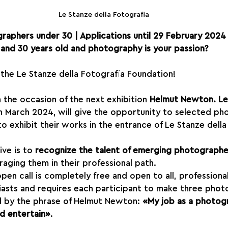
Le Stanze della Fotografia
raphers under 30 | Applications until 29 February 2024
and 30 years old and photography is your passion?
f the Le Stanze della Fotografia Foundation!
 the occasion of the next exhibition 
Helmut Newton. L
e in March 2024, will give the opportunity to selected p
 exhibit their works in the entrance of Le Stanze della
ive is to 
recognize the talent of emerging photographe
raging them in their professional path.
open call is completely free and open to all, professiona
asts and requires each participant to make three phot
d by the phrase of Helmut Newton: 
«My job as a photogr
d entertain»
.