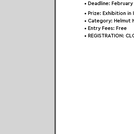
• Deadline: February
• Prize: Exhibition in 
• Category: Helmut
• Entry Fees: Free
• REGISTRATION: 
CLO