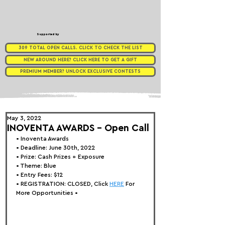
Supported by
309 TOTAL OPEN CALLS. CLICK TO CHECK THE LIST
NEW AROUND HERE? CLICK HERE TO GET A GIFT
PREMIUM MEMBER? UNLOCK EXCLUSIVE CONTESTS
May 3, 2022
INOVENTA AWARDS - Open Call⁠⁠
• 
Inoventa Awards
• Deadline: June 30th, 2022⁠⁠⁠ 
• Prize:
 Cash Prize⁠⁠
⁠s + Exposure ⁠⁠
• Theme: 
Blue
• Entry Fees: $12
• REGISTRATION:
 CLOSED, Click 
HERE
 For 
More Opportunities 
•