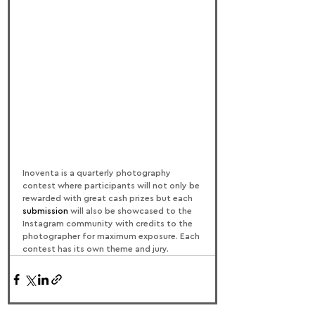
Inoventa is a quarterly photography 
contest where participants will not only be 
rewarded with great cash prizes but each 
submission
 will also be showcased to the 
Instagram community with credits to the 
photographer for maximum exposure. Each 
contest has its own theme and jury.