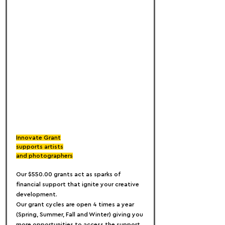
Innovate Grant
supports artists
and photographers
Our $550.00 grants act as sparks of 
financial support that ignite your creative 
development.
Our grant cycles are open 4 times a year 
(Spring, Summer, Fall and Winter) giving you 
more opportunities to access the support 