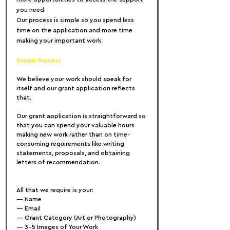
you need.
Our process is simple so you spend less 
time on the application and more time 
making your important work.
Simple Process
We believe your work should speak for 
itself and our grant application reflects 
that.
Our grant application is straightforward so 
that you can spend your valuable hours 
making new work rather than on time-
consuming requirements like writing 
statements, proposals, and obtaining 
letters of recommendation.
All that we require is your:
— Name
— Email
— Grant Category (Art or Photography)
— 3-5 Images of Your Work