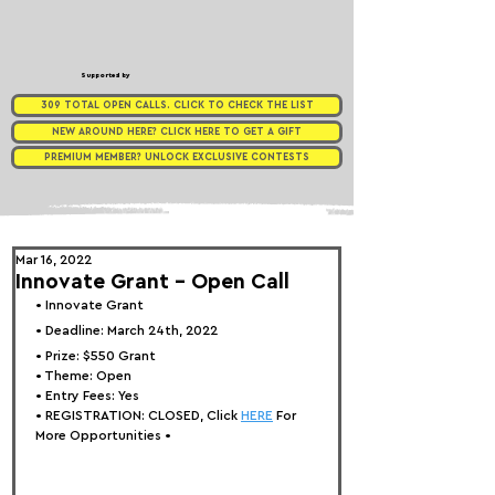
Supported by
309 TOTAL OPEN CALLS. CLICK TO CHECK THE LIST
NEW AROUND HERE? CLICK HERE TO GET A GIFT
PREMIUM MEMBER? UNLOCK EXCLUSIVE CONTESTS
Mar 16, 2022
Innovate Grant - Open Call
• 
Innovate Grant
• Deadline: March 24th, 2022⁠
• Prize: 
$550 Grant
• Theme: 
Open
• Entry Fees: Yes
• REGISTRATION: 
CLOSED, Click 
HERE
 For 
More Opportunities 
•