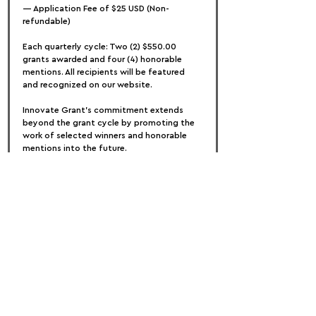
— Application Fee of $25 USD (Non-
refundable)
Each quarterly cycle: Two (2) $550.00 
grants awarded and four (4) honorable 
mentions. All recipients will be featured 
and recognized on our website. 
Innovate Grant's commitment extends 
beyond the grant cycle by promoting the 
work of selected winners and honorable 
mentions into the future.