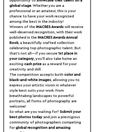
opportunity to 
showcase their talent on a 
global stage
. Whether you are a 
professional or an amateur, this is your 
chance to have your work recognized 
among the best in the industry!
Winners of the 
IMACRES Awards
 will receive 
well-deserved recognition, with their work 
published in the 
IMACRES Awards Annual 
Book
, a beautifully crafted collection 
celebrating top photographic talent. But 
that’s not all—if you secure 
1st place in 
your category
, you’ll also take home an 
exciting 
cash prize
 as a reward for your 
creativity and skill.
The competition accepts both 
color and 
black-and-white images
, allowing you to 
express your artistic vision in whatever 
style best suits your work. From 
breathtaking landscapes to powerful 
portraits, all forms of photography are 
welcome!
So what are you waiting for? 
Submit your 
best photos today
 and join a prestigious 
community of photographers competing 
for 
global recognition and amazing 