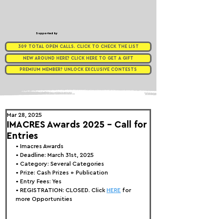
Supported by
309 TOTAL OPEN CALLS. CLICK TO CHECK THE LIST
NEW AROUND HERE? CLICK HERE TO GET A GIFT
PREMIUM MEMBER? UNLOCK EXCLUSIVE CONTESTS
Mar 28, 2025
IMACRES Awards 2025 - Call for
Entries
• 
Imacres Awards
• Deadline: March 31st, 2025
• Category: Several Categories
• Prize: Cash Prizes + Publication
• Entry Fees: Yes
• REGISTRATION: 
CLOSED. Click 
HERE
 for 
more Opportunities