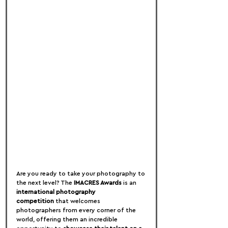
Are you ready to take your photography to 
the next level? The 
IMACRES Awards
 is an 
international photography 
competition
 that welcomes 
photographers from every corner of the 
world, offering them an incredible 