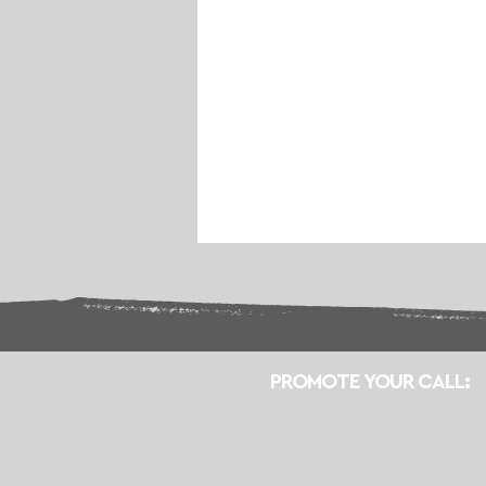
PROMOTE YOUR CALL: