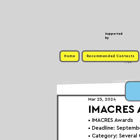
Supported
by
Home
Recommended Contests
Free
Mar 25, 2024
IMACRES A
• 
IMACRES Awards
• Deadline: Septemb
• Category: Several