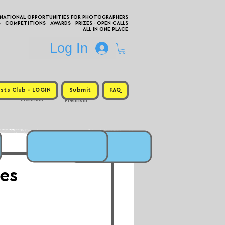
RNATIONAL OPPORTUNITIES FOR PHOTOGRAPHERS
 COMPETITIONS · AWARDS · PRIZES · OPEN CALLS
ALL IN ONE PLACE
Log In
sts Club - LOGIN
Submit
FAQ
Premium
Premium
ies