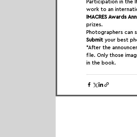
Participation in th
work to an internati
IMACRES Awards Ann
prizes.
Photographers can s
Submit
 your best ph
*After the announcem
file. Only those ima
in the book.