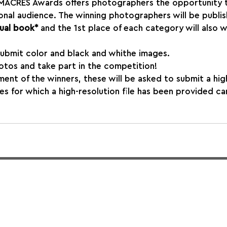
e IMACRES Awards offers photographers the opportunity 
onal audience. The winning photographers will be publis
ual book* 
and the 1st place of each category will also w
ubmit color and black and whithe images.
otos and take part in the competition!
ent of the winners, these will be asked to submit a hig
ges for which a high-resolution file has been provided ca