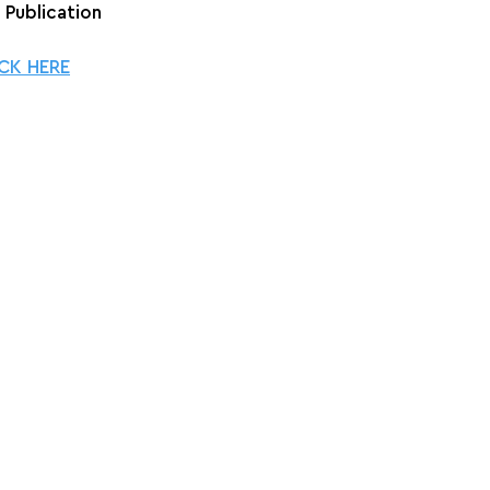
+ Publication
CK HERE