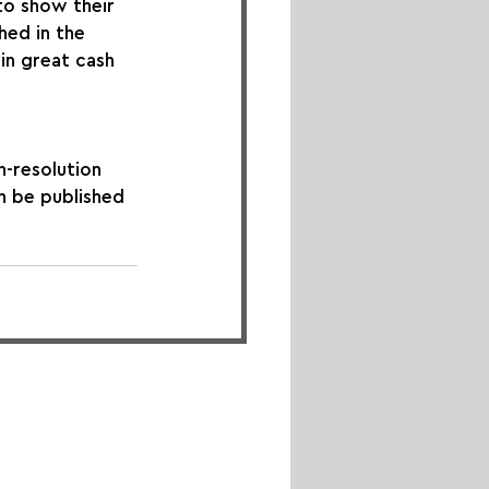
to show their 
hed in the 
in great cash 
h-resolution 
n be published 