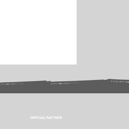
OFFICIAL PARTNER: