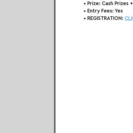
• Prize: Cash Prizes 
• Entry Fees: Yes
• REGISTRATION: 
CLI