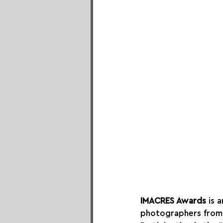
IMACRES Awards
 is 
photographers from 