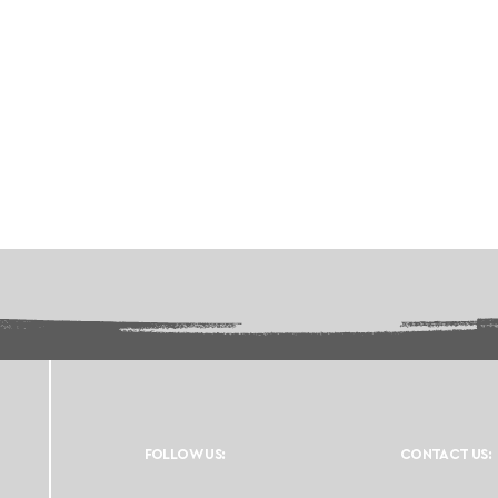
FOLLOW US:
CONTACT US: