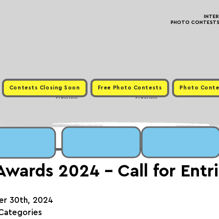
INTE
PHOTO CONTESTS ·
Contests Closing Soon
Free Photo Contests
Photo Conte
Premium
Premium
wards 2024 - Call for Entr
er 30th, 2024
 Categories