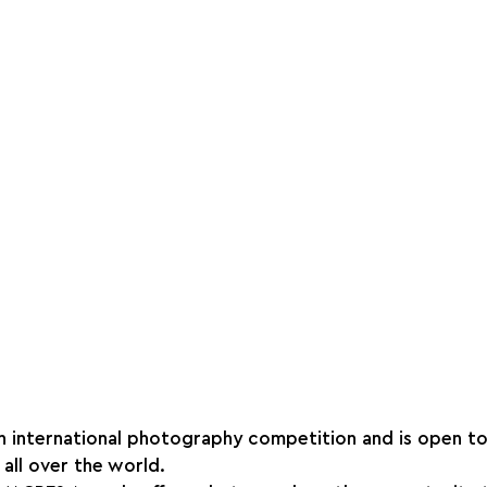
an international photography competition and is open to 
all over the world.