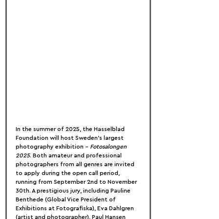
In the summer of 2025, the Hasselblad 
Foundation will host Sweden’s largest 
photography exhibition – 
Fotosalongen 
2025
. Both amateur and professional 
photographers from all genres are invited 
to apply during the open call period, 
running from September 2nd to November 
30th. A prestigious jury, including Pauline 
Benthede (Global Vice President of 
Exhibitions at Fotografiska), Eva Dahlgren 
(artist and photographer), Paul Hansen 