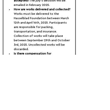
accepted?
The jury’s decision will be 
emailed in February 2025.
How are works delivered and collected?
Works must be delivered to the 
Hasselblad Foundation between March 
12th and April 16th, 2025. Participants 
are responsible for packing, 
transportation, and insurance. 
Collection of works will take place 
between September 29th and October 
3rd, 2025. Uncollected works will be 
discarded.
Is there compensation for 
participating?
Yes, each participant will 
receive 3,200 SEK in exhibition 
compensation, in line with the Swedish 
MU agreement.
When is the exhibition opening?
The 
exhibition will open on May 23rd, 2025, 
and run until September 28th, 2025. 
The opening event will be attended by 
the jury and participating 
photographers.
The Jury:
Pauline Benthede – Global Vice 