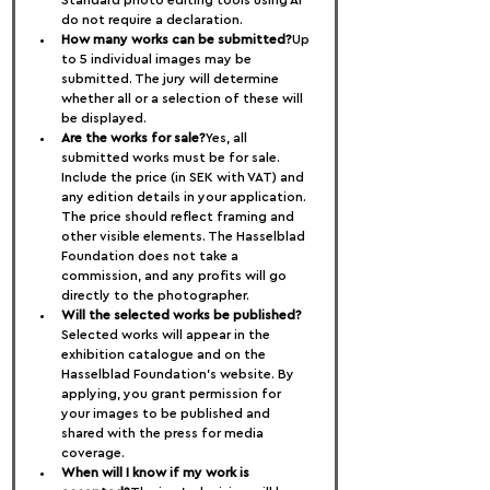
Standard photo editing tools using AI 
do not require a declaration.
How many works can be submitted?
Up 
to 5 individual images may be 
submitted. The jury will determine 
whether all or a selection of these will 
be displayed.
Are the works for sale?
Yes, all 
submitted works must be for sale. 
Include the price (in SEK with VAT) and 
any edition details in your application. 
The price should reflect framing and 
other visible elements. The Hasselblad 
Foundation does not take a 
commission, and any profits will go 
directly to the photographer.
Will the selected works be published?
Selected works will appear in the 
exhibition catalogue and on the 
Hasselblad Foundation’s website. By 
applying, you grant permission for 
your images to be published and 
shared with the press for media 
coverage.
When will I know if my work is 