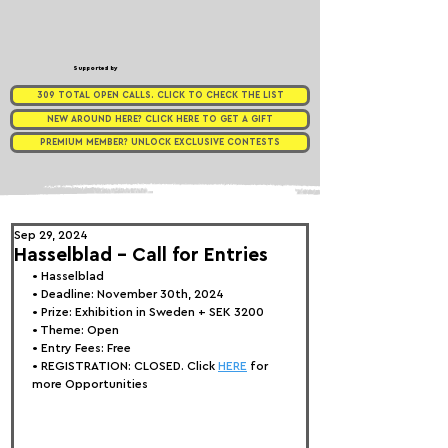
Supported by
309 TOTAL OPEN CALLS. CLICK TO CHECK THE LIST
NEW AROUND HERE? CLICK HERE TO GET A GIFT
PREMIUM MEMBER? UNLOCK EXCLUSIVE CONTESTS
Sep 29, 2024
Hasselblad - Call for Entries
• 
Hasselblad
• Deadline: November 30th, 2024
• Prize: Exhibition in Sweden + SEK 3200
• Theme: Open
• Entry Fees: Free
• REGISTRATION: 
CLOSED. Click 
HERE
 for 
more Opportunities