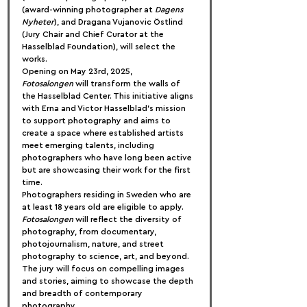
(award-winning photographer at 
Dagens 
Nyheter
), and Dragana Vujanovic Östlind 
(Jury Chair and Chief Curator at the 
Hasselblad Foundation), will select the 
works.
Opening on May 23rd, 2025, 
Fotosalongen
 will transform the walls of 
the Hasselblad Center. This initiative aligns 
with Erna and Victor Hasselblad's mission 
to support photography and aims to 
create a space where established artists 
meet emerging talents, including 
photographers who have long been active 
but are showcasing their work for the first 
time.
Photographers residing in Sweden who are 
at least 18 years old are eligible to apply. 
Fotosalongen
 will reflect the diversity of 
photography, from documentary, 
photojournalism, nature, and street 
photography to science, art, and beyond. 
The jury will focus on compelling images 
and stories, aiming to showcase the depth 
and breadth of contemporary 
photography.