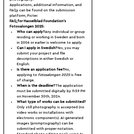
Applications, additional information, and 
FAQs can be found on the submission 
platform, Picter.
FAQ for Hasselblad Foundation’s 
Fotosalongen 2025:
Who can apply?
Any individual or group 
residing or working in Sweden and born 
in 2006 or earlier is welcome to apply.
Can I apply in Swedish?
Yes, you may 
submit your project and file 
descriptions in either Swedish or 
English.
Is there an application fee?
No, 
applying to 
Fotosalongen 2025
 is free 
of charge.
When is the deadline?
The application 
must be submitted digitally by 11:59 PM 
on November 30th, 2024.
What type of works can be submitted?
Only still photography is accepted (no 
video works or installations with 
electronic components). AI-generated 
images (promptography) can be 
submitted with proper notation. 