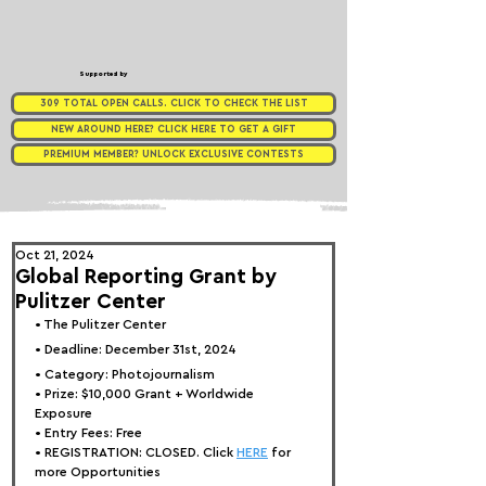
Supported by
309 TOTAL OPEN CALLS. CLICK TO CHECK THE LIST
NEW AROUND HERE? CLICK HERE TO GET A GIFT
PREMIUM MEMBER? UNLOCK EXCLUSIVE CONTESTS
Oct 21, 2024
Global Reporting Grant by
Pulitzer Center
• 
The Pulitzer Center
• Deadline: December 31st, 2024
• Category: Photojournalism
• Prize: $10,000 Grant 
+ Worldwide 
Exposure
• Entry Fees: Free
• REGISTRATION: 
CLOSED. Click 
HERE
 for 
more Opportunities