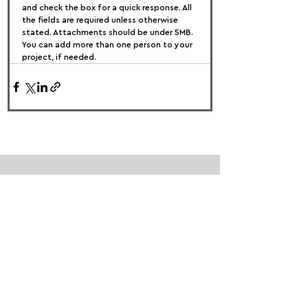
and check the box for a quick response. All 
the fields are required unless otherwise 
stated. Attachments should be under 5MB. 
You can add more than one person to your 
project, if needed.
FOLLOW US:
PROMOTE YOUR CALL:
OFFICIAL
PARTNER: