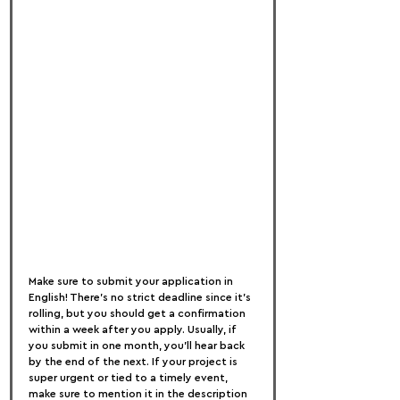
Make sure to submit your application in 
English! There's no strict deadline since it's 
rolling, but you should get a confirmation 
within a week after you apply. Usually, if 
you submit in one month, you’ll hear back 
by the end of the next. If your project is 
super urgent or tied to a timely event, 
make sure to mention it in the description 