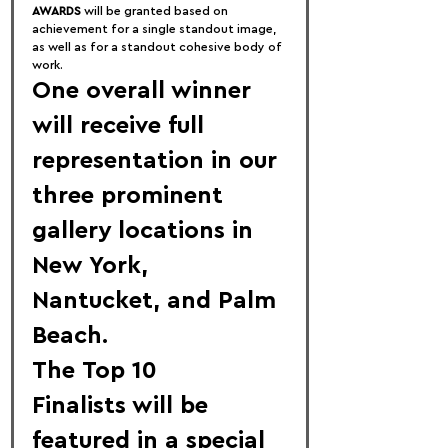
AWARDS
 will be granted based on 
achievement for a single standout image, 
as well as for a standout cohesive body of 
work.
One overall winner 
will receive full 
representation in our 
three prominent 
gallery locations in 
New York
, 
Nantucket
, and 
Palm 
Beach
.
The 
Top 10 
Finalists
 will be 
featured in a special 