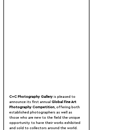
C+C Photography Gallery
 is pleased to 
announce its first annual 
Global Fine Art 
Photography Competition
, offering both 
established photographers as well as 
those who are new to the field the unique 
opportunity to have their works exhibited 
and sold to collectors around the world.