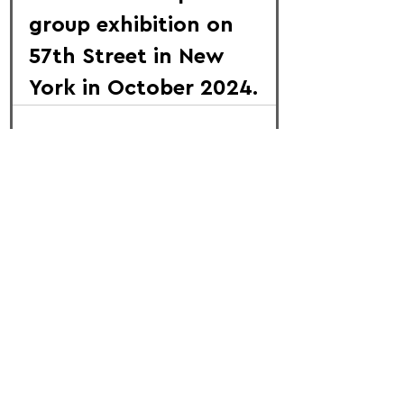
group exhibition on 
57th Street in New 
York in October 2024.
FOLLOW US:
PROMOTE YOUR CALL:
OFFICIAL
PARTNER: