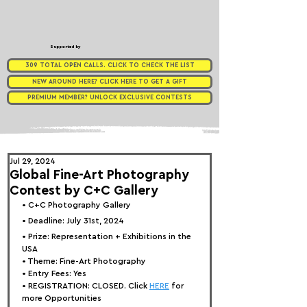
Supported by
309 TOTAL OPEN CALLS. CLICK TO CHECK THE LIST
NEW AROUND HERE? CLICK HERE TO GET A GIFT
PREMIUM MEMBER? UNLOCK EXCLUSIVE CONTESTS
Jul 29, 2024
Global Fine-Art Photography
Contest by C+C Gallery
• 
C+C Photography Gallery
• Deadline: July 31st, 2024
• Prize: Representation + Exhibitions in the 
USA
• Theme: 
Fine-Art Photography
• Entry Fees: Yes
• REGISTRATION: 
CLOSED. Click 
HERE
 for 
more Opportunities