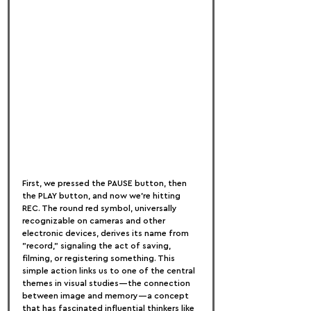
First, we pressed the PAUSE button, then 
the PLAY button, and now we’re hitting 
REC. The round red symbol, universally 
recognizable on cameras and other 
electronic devices, derives its name from 
"record," signaling the act of saving, 
filming, or registering something. This 
simple action links us to one of the central 
themes in visual studies—the connection 
between image and memory—a concept 
that has fascinated influential thinkers like 