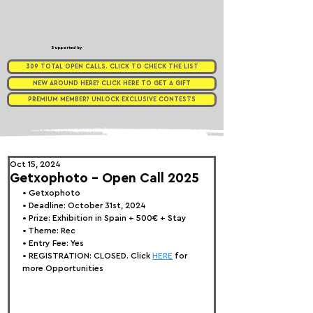
Supported by
309 TOTAL OPEN CALLS. CLICK TO CHECK THE LIST
NEW AROUND HERE? CLICK HERE TO GET A GIFT
PREMIUM MEMBER? UNLOCK EXCLUSIVE CONTESTS
Oct 15, 2024
Getxophoto - Open Call 2025
• 
Getxophoto
• Deadline: October 31st, 2024
• Prize: 
Exhibition in Spain + 500€ + Stay
• Theme: Rec
• Entry Fee: Yes
• REGISTRATION: 
CLOSED. Click 
HERE
 for 
more Opportunities