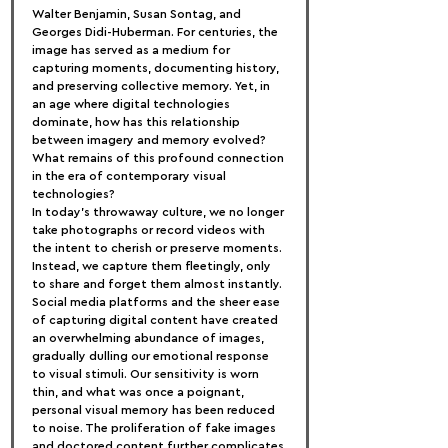
Walter Benjamin, Susan Sontag, and 
Georges Didi-Huberman. For centuries, the 
image has served as a medium for 
capturing moments, documenting history, 
and preserving collective memory. Yet, in 
an age where digital technologies 
dominate, how has this relationship 
between imagery and memory evolved? 
What remains of this profound connection 
in the era of contemporary visual 
technologies?
In today's throwaway culture, we no longer 
take photographs or record videos with 
the intent to cherish or preserve moments. 
Instead, we capture them fleetingly, only 
to share and forget them almost instantly. 
Social media platforms and the sheer ease 
of capturing digital content have created 
an overwhelming abundance of images, 
gradually dulling our emotional response 
to visual stimuli. Our sensitivity is worn 
thin, and what was once a poignant, 
personal visual memory has been reduced 
to noise. The proliferation of fake images 
and doctored content further complicates 