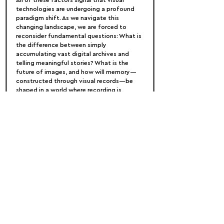
All of these factors signal that visual 
technologies are undergoing a profound 
paradigm shift. As we navigate this 
changing landscape, we are forced to 
reconsider fundamental questions: What is 
the difference between simply 
accumulating vast digital archives and 
telling meaningful stories? What is the 
future of images, and how will memory—
constructed through visual records—be 
shaped in a world where recording is 
effortless, where data can be manipulated, 
and where the digital space feels both 
immaterial and infinite? In the upcoming 
edition of Getxophoto, we will delve into 
these urgent questions, exploring how the 
visual media arts are reinventing 
themselves in this new reality of extreme, 
easily manipulated, and seemingly endless 
REC.