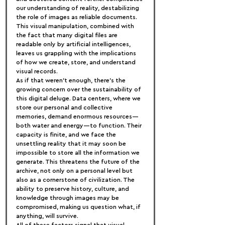
our understanding of reality, destabilizing 
the role of images as reliable documents. 
This visual manipulation, combined with 
the fact that many digital files are 
readable only by artificial intelligences, 
leaves us grappling with the implications 
of how we create, store, and understand 
visual records.
As if that weren’t enough, there’s the 
growing concern over the sustainability of 
this digital deluge. Data centers, where we 
store our personal and collective 
memories, demand enormous resources—
both water and energy—to function. Their 
capacity is finite, and we face the 
unsettling reality that it may soon be 
impossible to store all the information we 
generate. This threatens the future of the 
archive, not only on a personal level but 
also as a cornerstone of civilization. The 
ability to preserve history, culture, and 
knowledge through images may be 
compromised, making us question what, if 
anything, will survive.