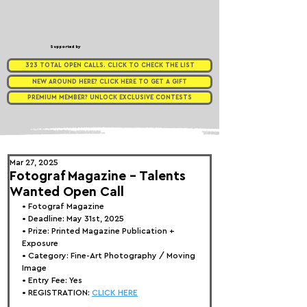
Supported by
323 TOTAL OPEN CALLS. CLICK TO CHECK THE LIST
NEW AROUND HERE? CLICK HERE TO GET A GIFT
PREMIUM MEMBER? UNLOCK EXCLUSIVE CONTESTS
Mar 27, 2025
Fotograf Magazine - Talents
Wanted Open Call
• 
Fotograf Magazine
• Deadline: May 31st, 2025
• Prize: 
Printed Magazine Publication + 
Exposure
• Category: 
Fine-Art Photography / Moving 
Image
• Entry Fee: Yes
• REGISTRATION: 
CLICK HERE