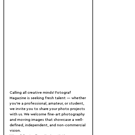
Calling all creative minds! Fotograf 
Magazine is seeking fresh talent — whether 
you're a professional, amateur, or student, 
we invite you to share your photo projects 
with us. We welcome fine-art photography 
and moving images that showcase a well-
defined, independent, and non-commercial 
vision.