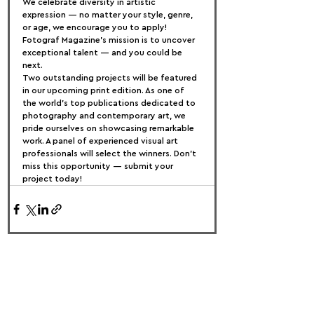
We celebrate diversity in artistic 
expression — no matter your style, genre, 
or age, we encourage you to apply! 
Fotograf Magazine’s mission is to uncover 
exceptional talent — and you could be 
next.
Two outstanding projects will be featured 
in our upcoming print edition. As one of 
the world's top publications dedicated to 
photography and contemporary art, we 
pride ourselves on showcasing remarkable 
work. A panel of experienced visual art 
professionals will select the winners. Don’t 
miss this opportunity — submit your 
project today!