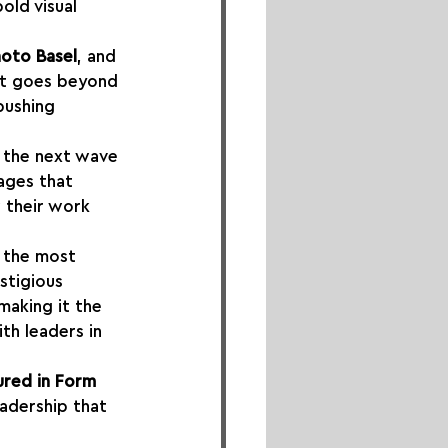
bold visual 
hoto Basel
, and 
at goes beyond 
pushing 
 the next wave 
ages that 
 their work 
f the most 
estigious 
 making it the 
th leaders in 
ured in Form 
eadership that 