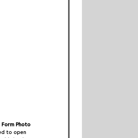
 
Form Photo 
led to open 