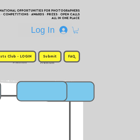
RNATIONAL OPPORTUNITIES FOR PHOTOGRAPHERS
 COMPETITIONS · AWARDS · PRIZES · OPEN CALLS
ALL IN ONE PLACE
Log In
sts Club - LOGIN
Submit
FAQ
Premium
Premium