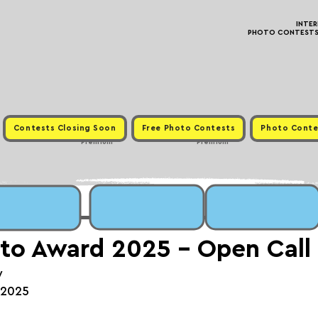
INTE
PHOTO CONTESTS ·
Contests Closing Soon
Free Photo Contests
Photo Conte
Premium
Premium
to Award 2025 - Open Call
y
, 2025