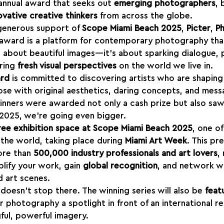
 annual award that seeks out 
emerging photographers
, 
ovative creative thinkers
 from across the globe.
generous support of 
Scope Miami Beach 2025
, 
Picter
, 
P
s award is a platform for contemporary photography th
st about beautiful images—it’s about sparking dialogue, 
ring 
fresh visual perspectives
 on the world we live in.
ard
 is committed to discovering artists who are shaping
e with original aesthetics, daring concepts, and mess
inners were awarded not only a cash prize but also saw
n 2025, we’re going even bigger.
ree exhibition space at Scope Miami Beach 2025
, one o
in the world, taking place during 
Miami Art Week
. This pr
ore than 
500,000 industry professionals and art lovers
,
lify your work, gain 
global recognition
, and network wi
 art scenes.
doesn’t stop there. The winning series will also be 
feat
ur photography a spotlight in front of an international r
ful, powerful imagery.