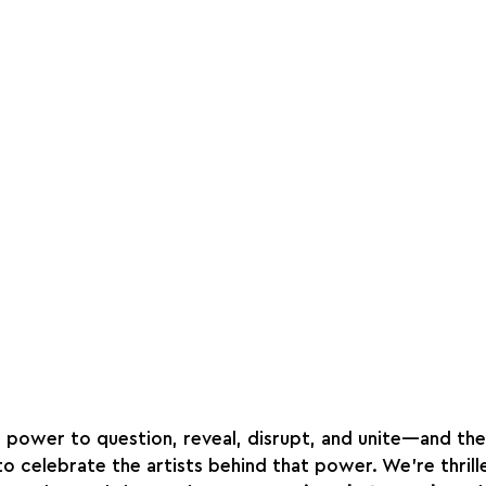
 power to question, reveal, disrupt, and unite—and the
 to celebrate the artists behind that power. We’re thril