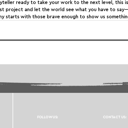
oryteller ready to take your work to the next level, this 
st project and let the world see what you have to say
hy starts with those brave enough to show us somethi
FOLLOW US:
CONTACT US: