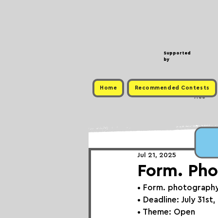
Supported
by
Home
Recommended Contests
Free
Jul 21, 2025
Form. Pho
• 
Form. photograph
• Deadline: July 31st
• Theme: 
Open