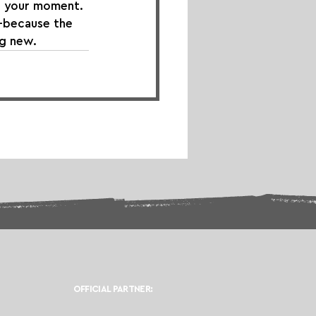
is your moment. 
—because the 
ng new.
OFFICIAL PARTNER: