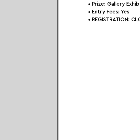
• Prize: 
Gallery Exhib
• Entry Fees: Yes
• REGISTRATION: CLO