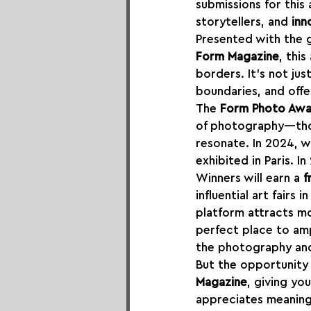
submissions for this
storytellers, and 
inn
Presented with the 
Form Magazine
, thi
borders. It's not ju
boundaries, and offe
The 
Form Photo Aw
of photography—thos
resonate. In 2024, w
exhibited in Paris. I
Winners will earn a 
f
influential art fairs 
platform attracts m
perfect place to amp
the photography and
But the opportunity 
Magazine
, giving yo
appreciates meaning