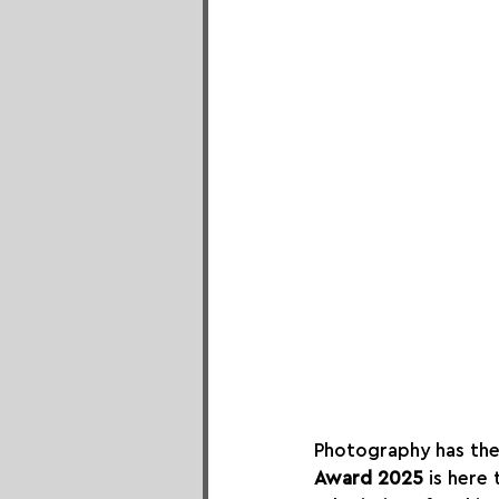
Photography has the
Award 2025
 is here