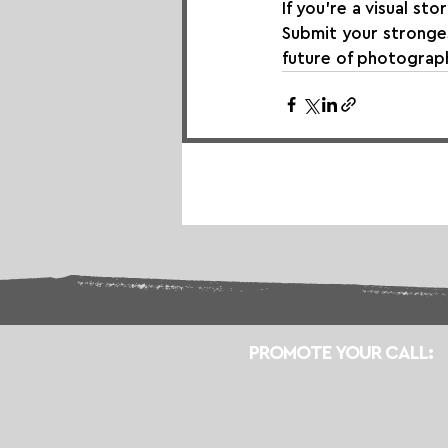
If you're a visual st
Submit your stronge
future of photograp
PROMOTE YOUR CALL: