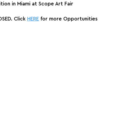
ition in Miami at Scope Art Fair
SED. Click 
HERE
 for more Opportunities