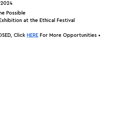
, 2024
he Possible
Exhibition at the Ethical Festival
SED, Click
HERE
 For More Opportunities •