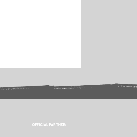
OFFICIAL PARTNER: