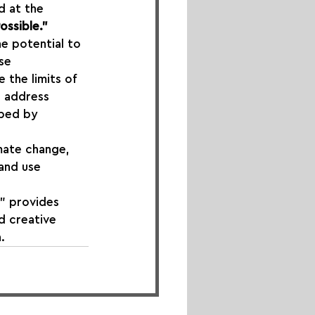
d at the 
ossible."
he potential to 
se 
 the limits of 
, address 
aped by 
mate change, 
 and use 
" provides 
d creative 
.