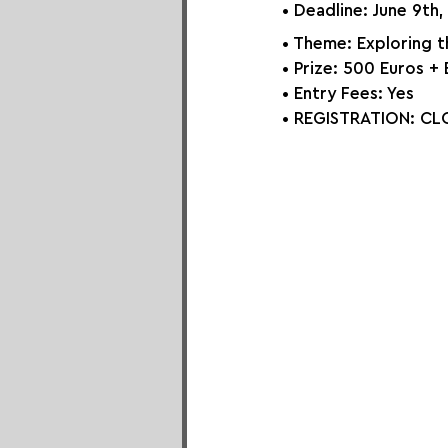
• Deadline: June 9th
• Theme: Exploring t
• Prize: 500 Euros + 
• Entry Fees: Yes
• REGISTRATION: 
CLO