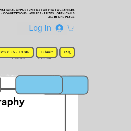
RNATIONAL OPPORTUNITIES FOR PHOTOGRAPHERS
 COMPETITIONS · AWARDS · PRIZES · OPEN CALLS
ALL IN ONE PLACE
Log In
sts Club - LOGIN
Submit
FAQ
Premium
Premium
raphy