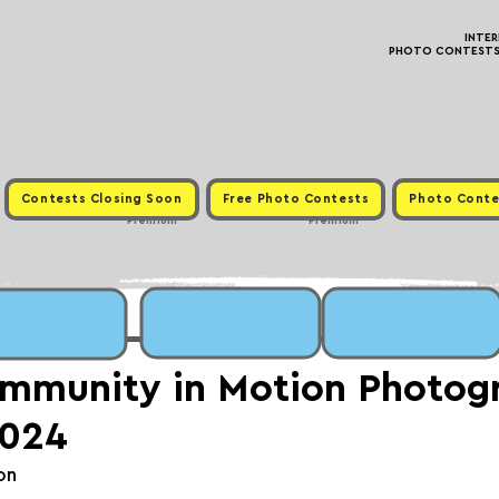
INTE
PHOTO CONTESTS ·
Contests Closing Soon
Free Photo Contests
Photo Conte
Premium
Premium
mmunity in Motion Photog
2024
on