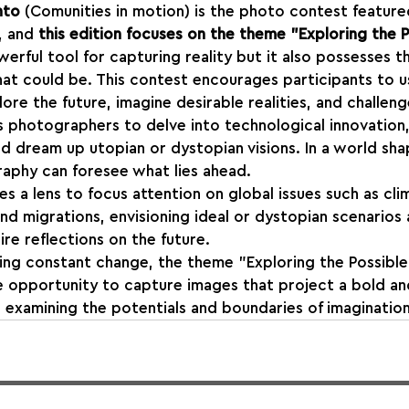
nto
 (Comunities in motion) is the photo contest feature
, and 
this edition focuses on the theme "Exploring the P
erful tool for capturing reality but it also possesses t
hat could be. This contest encourages participants to u
e the future, imagine desirable realities, and challenge
es photographers to delve into technological innovation
nd dream up utopian or dystopian visions. In a world sh
aphy can foresee what lies ahead.
a lens to focus attention on global issues such as cli
and migrations, envisioning ideal or dystopian scenarios
re reflections on the future.
ing constant change, the theme "Exploring the Possible
e opportunity to capture images that project a bold an
, examining the potentials and boundaries of imagination