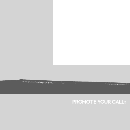
PROMOTE YOUR CALL: