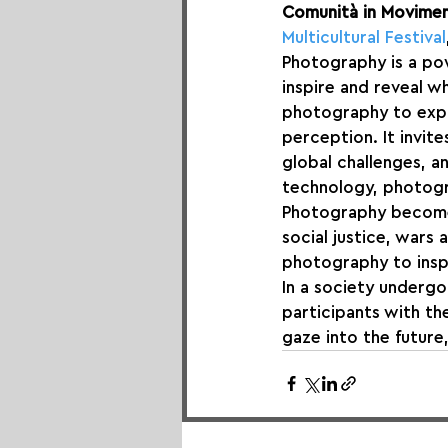
Comunità in Movime
Multicultural Festival
Photography is a pow
inspire and reveal w
photography to explor
perception. It invit
global challenges, a
technology, photogr
Photography becomes 
social justice, wars 
photography to inspi
In a society undergo
participants with th
gaze into the future