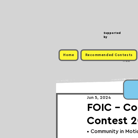
Supported
by
Home
Recommended Contests
Free
Jun 5, 2024
FOIC - Co
Contest 
• 
Community in Moti