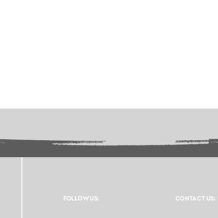
FOLLOW US:
CONTACT US: