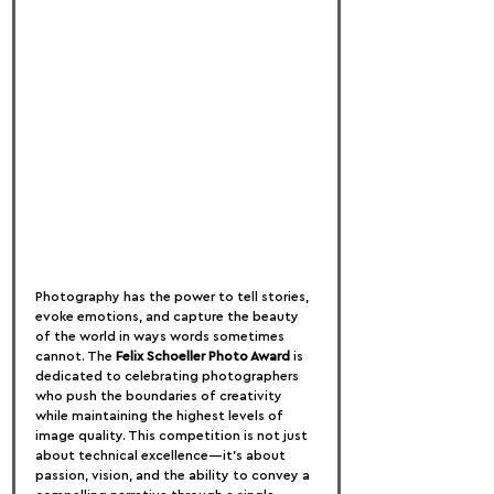
Photography has the power to tell stories, 
evoke emotions, and capture the beauty 
of the world in ways words sometimes 
cannot. The 
Felix Schoeller Photo Award
 is 
dedicated to celebrating photographers 
who push the boundaries of creativity 
while maintaining the highest levels of 
image quality. This competition is not just 
about technical excellence—it’s about 
passion, vision, and the ability to convey a 