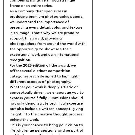
compelling narrative through a single 
frame or an entire series.
As a company that specializes in 
producing premium photographic papers, 
we understand the importance of 
preserving every detail, color, and texture 
in an image. That’s why we are proud to 
support this award, providing 
photographers from around the world with 
the opportunity to showcase their 
exceptional work and gain international 
recognition.
For the 
2025 edition
 of the award, we 
offer several distinct competition 
categories, each designed to highlight 
different aspects of photography. 
Whether your work is deeply artistic or 
conceptually driven, we encourage you to 
express yourself fully. Submissions should 
not only demonstrate technical expertise 
but also include a written concept, giving 
insight into the creative thought process 
behind the work.
This is your chance to bring your vision to 
life, challenge perceptions, and be part of 