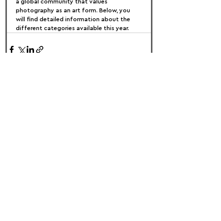
a global community that values 
photography as an art form. Below, you 
will find detailed information about the 
different categories available this year.
FOLLOW US:
PROMOTE YOUR CALL:
OFFICIAL
PARTNER: