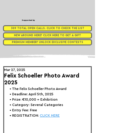
Supported by
309 TOTAL OPEN CALLS. CLICK TO CHECK THE LIST
NEW AROUND HERE? CLICK HERE TO GET A GIFT
PREMIUM MEMBER? UNLOCK EXCLUSIVE CONTESTS
Mar 27, 2025
Felix Schoeller Photo Award
2025
• 
The Felix Schoeller Photo Award 
• Deadline: April 5th, 2025
• Prize: €10,000 + Exhibition
• Category: 
Several Categories 
• Entry Fee: Free
• REGISTRATION:
CLICK HERE