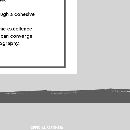
ough a cohesive 
ic excellence 
s can converge, 
ography.
OFFICIAL PARTNER: