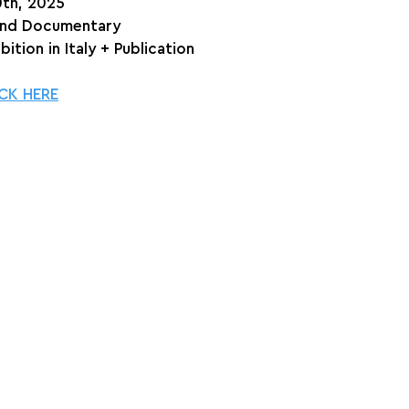
0th, 2025
and Documentary
bition in Italy + Publication
CK HERE