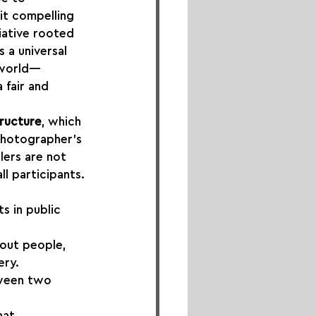
it compelling 
tiative rooted 
 a universal 
e world—
 fair and 
ructure
, which 
photographer’s 
lers are not 
ll participants.
 in public 
bout people, 
ery.
tween two 
hat 