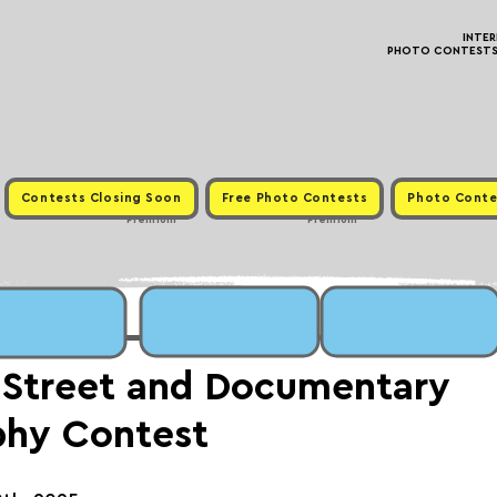
INTE
PHOTO CONTESTS ·
Contests Closing Soon
Free Photo Contests
Photo Conte
Premium
Premium
 Street and Documentary
phy Contest