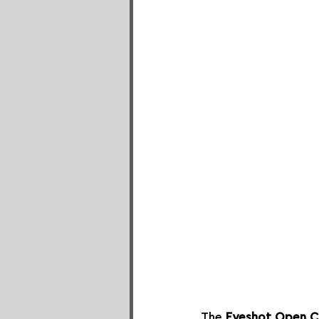
The 
Eyeshot Open C