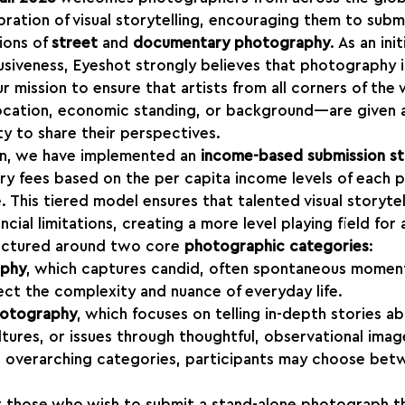
ebration of visual storytelling, encouraging them to subm
ions of 
street
 and 
documentary photography
. As an ini
lusiveness, Eyeshot strongly believes that photography is
our mission to ensure that artists from all corners of th
location, economic standing, or background—are given a
y to share their perspectives.
on, we have implemented an 
income-based submission st
try fees based on the per capita income levels of each 
. This tiered model ensures that talented visual storytel
cial limitations, creating a more level playing field for a
ructured around two core 
photographic categories
:
aphy
, which captures candid, often spontaneous moments
ect the complexity and nuance of everyday life.
hotography
, which focuses on telling in-depth stories a
tures, or issues through thoughtful, observational imag
e overarching categories, participants may choose be
or those who wish to submit a stand-alone photograph t