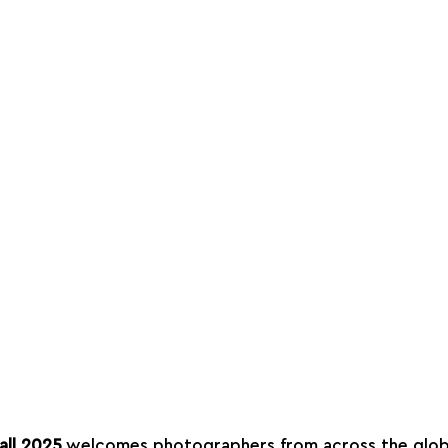
all 2025
 welcomes photographers from across the glob