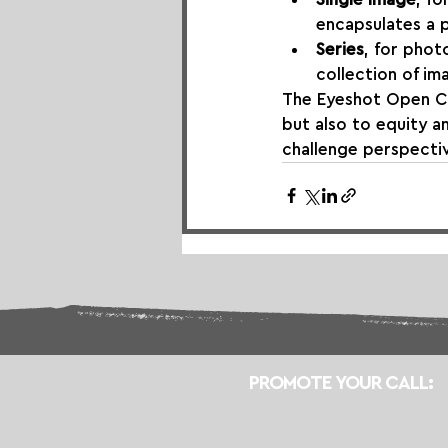
encapsulates a
Series
, for phot
collection of im
The Eyeshot Open Ca
but also to equity a
challenge perspecti
PROMOTE YOUR CALL: