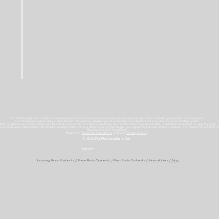
For Photographers Only is not responsible for any inconvenience you may have with the contests promoted on the page.
For Photographers Only is limited to collecting, sharing and promoting contests and prizes from around the world.
ach contest has its own basic rules of participation. For any questions we recommend reviewing the Contest Disclaimer on each page.
es to track your interactions. By clicking accept button or any other area of this page, you agree to the use of such cookies. For more info on how c
We Do Not Sell Your Data.
Read our
Terms & Condition
and our
Privacy Policy
© 2026 For Photographers
Only
Partner:
Upcoming Photo Contests
/
Free Photo Contests
/
Past Photo Contests / Internal Links
/ Blog