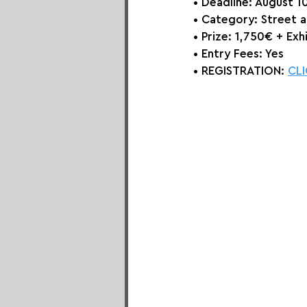
• Deadline: August 1
• Category: 
Street 
• Prize: 
1,750€ + Exhi
• Entry Fees: Yes
• REGISTRATION: 
CLI