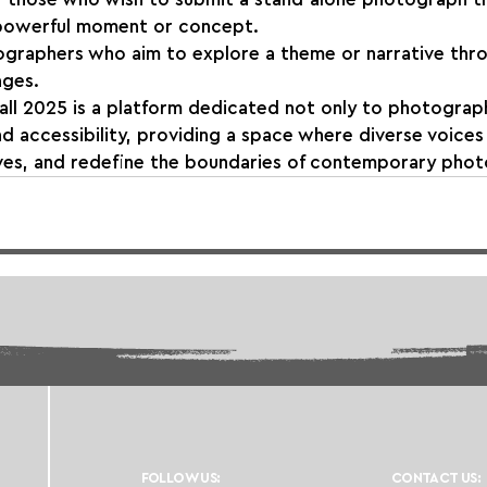
 powerful moment or concept.
ographers who aim to explore a theme or narrative thr
ages.
ll 2025 is a platform dedicated not only to photograph
nd accessibility, providing a space where diverse voice
ves, and redefine the boundaries of contemporary phot
FOLLOW US:
CONTACT US: