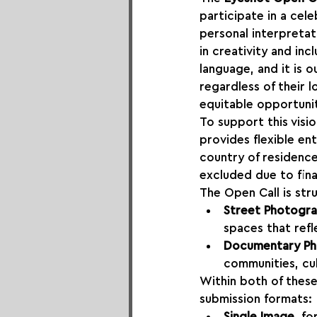
participate in a cel
personal interpretat
in creativity and inc
language, and it is 
regardless of their 
equitable opportunit
To support this visi
provides flexible en
country of residence
excluded due to finan
The Open Call is st
Street Photogr
spaces that refl
Documentary P
communities, cul
Within both of thes
submission formats:
Single Image
, f