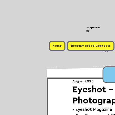
Supported
by
Home
Recommended Contests
Free
Aug 4, 2025
Eyeshot -
Photogra
• 
Eyeshot Magazine