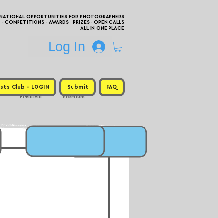
RNATIONAL OPPORTUNITIES FOR PHOTOGRAPHERS
 COMPETITIONS · AWARDS · PRIZES · OPEN CALLS
ALL IN ONE PLACE
Log In
sts Club - LOGIN
Submit
FAQ
Premium
Premium