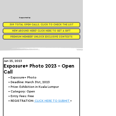
Supported by
309 TOTAL OPEN CALLS. CLICK TO CHECK THE LIST
NEW AROUND HERE? CLICK HERE TO GET A GIFT
PREMIUM MEMBER? UNLOCK EXCLUSIVE CONTESTS
Jan 25, 2023
Exposure+ Photo 2023 - Open
Call
• 
Exposure+ Photo
• Deadline: March 31st, 2023
• Prize: Exhibition in Kuala Lumpur
• Category: Open
• Entry Fees: Free
• REGISTRATION:
 CLICK HERE TO SUBMIT 
•