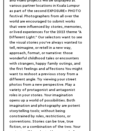
and video projects will be displayed at 
various partner locations in Kuala Lumpur 
as part of the second EXPOSURE+ PHOTO 
festival. Photographers from all over the 
world are encouraged to submit works 
that were influenced by stories, memories, 
or lived experiences for the 2023 theme "A 
Different Light." Our selectors want to see 
the visual stories you've always wanted to 
tell, reimagine, or retell in a new way, 
approach, format, or narrative: those 
wonderful childhood tales or encounters 
with strangers, happy family outings, and 
the first feelings and affections You might 
want to reshoot a previous story from a 
different angle. Try viewing your street 
photos from a new perspective. Play a 
variety of protagonist and antagonist 
roles in your stories. Your imagination 
opens up a world of possibilities. Both 
imagination and photography are potent 
storytelling tools; without being 
constrained by rules, restrictions, or 
conventions. Stories can be true, true 
fiction, or a combination of the two. Your 