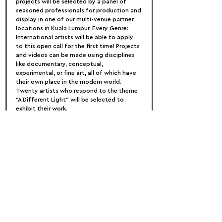
projects will be selected by a panel of 
seasoned professionals for production and 
display in one of our multi-venue partner 
locations in Kuala Lumpur. Every Genre: 
International artists will be able to apply 
to this open call for the first time! Projects 
and videos can be made using disciplines 
like documentary, conceptual, 
experimental, or fine art, all of which have 
their own place in the modern world. 
Twenty artists who respond to the theme 
"A Different Light" will be selected to 
exhibit their work.