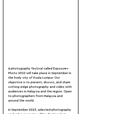
A photography festival called Exposure+ 
Photo 2023 will take place in September in 
the lively city of Kuala Lumpur. Our 
objective is to present, discuss, and share 
cutting-edge photography and video with 
audiences in Malaysia and the region. Open 
to photographers from Malaysia and 
around the world.
In September 2023, selected photography 