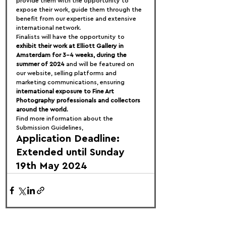
provide them with the opportunity to 
expose their work, guide them through the 
benefit from our expertise and extensive 
international network.
Finalists will have the opportunity to 
exhibit their work at Elliott Gallery in 
Amsterdam for 3-4 weeks, during the 
summer of 2024
 and will be featured on 
our website, selling platforms and 
marketing communications, ensuring 
international exposure to Fine Art 
Photography professionals and collectors 
around the world.
Find more information about the 
Submission Guidelines,
Application Deadline: 
Extended until Sunday 
19th May 2024