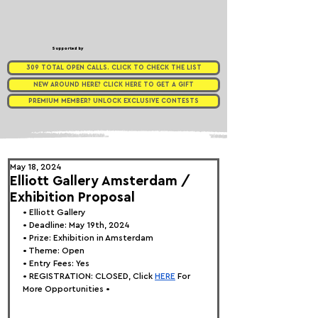
Supported by
309 TOTAL OPEN CALLS. CLICK TO CHECK THE LIST
NEW AROUND HERE? CLICK HERE TO GET A GIFT
PREMIUM MEMBER? UNLOCK EXCLUSIVE CONTESTS
May 18, 2024
Elliott Gallery Amsterdam /
Exhibition Proposal
• 
Elliott Gallery
• Deadline: May 19th, 2024
• Prize: Exhibition in Amsterdam
• Theme: 
Open
• Entry Fees: Yes
• REGISTRATION: 
CLOSED, Click
HERE
 For 
More Opportunities •