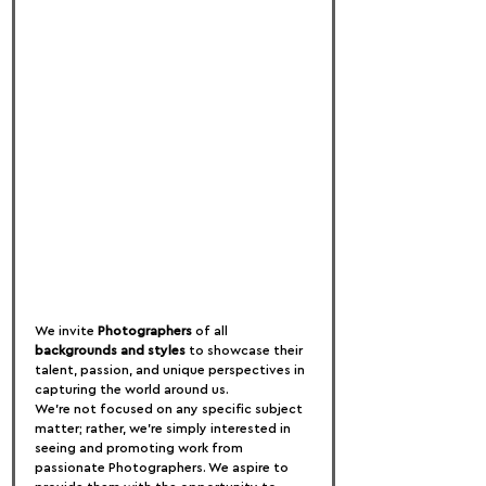
We invite 
Photographers
 of all 
backgrounds and styles
 to showcase their 
talent, passion, and unique perspectives in 
capturing the world around us.
We're not focused on any specific subject 
matter; rather, we're simply interested in 
seeing and promoting work from 
passionate Photographers. We aspire to 