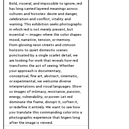
Bold, visceral, and impossible to ignore, red 
has long carried layered meanings across 
cultures and histories: desire and danger, 
celebration and conflict, vitality and 
warning. This exhibition seeks photographs 
in which red is not merely present, but 
essential — images where the color shapes 
mood, narrative, tension, or memory.
From glowing neon streets and crimson 
horizons to quiet domestic scenes 
punctuated by a single scarlet detail, we 
are looking for work that reveals how red 
transforms the act of seeing. Whether 
your approach is documentary, 
conceptual, fine art, abstract, cinematic, 
or experimental, we welcome diverse 
interpretations and visual languages. Show 
us images of intimacy, resistance, passion, 
energy, vulnerability, or power. Let red 
dominate the frame, disrupt it, soften it, 
or redefine it entirely. We want to see how 
you translate this commanding color into a 
photographic experience that lingers long 
after the image is viewed.