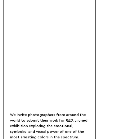
We invite photographers from around the 
world to submit their work for 
RED
, a juried 
exhibition exploring the emotional, 
symbolic, and visual power of one of the 
most arresting colors in the spectrum. 