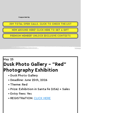
Supported by
309 TOTAL OPEN CALLS. CLICK TO CHECK THE LIST
NEW AROUND HERE? CLICK HERE TO GET A GIFT
PREMIUM MEMBER? UNLOCK EXCLUSIVE CONTESTS
May 25
Dusk Photo Gallery - "Red"
Photography Exhibition
• 
Dusk Photo Gallery
• Deadline: June 25th, 2026
• Theme: 
Red
• Prize:
 Exhibition in Santa Fe (USA) + Sales
• Entry Fees: Yes
• REGISTRATION: 
CLICK HERE