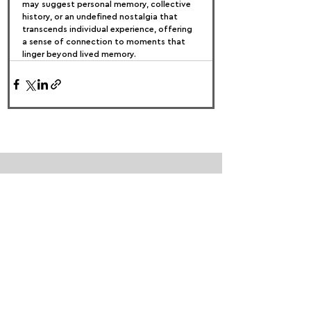
may suggest personal memory, collective 
history, or an undefined nostalgia that 
transcends individual experience, offering 
a sense of connection to moments that 
linger beyond lived memory.
FOLLOW US:
PROMOTE YOUR CALL:
OFFICIAL
PARTNER: