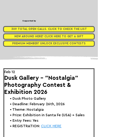
Supported by
309 TOTAL OPEN CALLS. CLICK TO CHECK THE LIST
NEW AROUND HERE? CLICK HERE TO GET A GIFT
PREMIUM MEMBER? UNLOCK EXCLUSIVE CONTESTS
Feb 12
Dusk Gallery - "Nostalgia"
Photography Contest &
Exhibition 2026
• 
Dusk Photo Gallery
• Deadline: February 26th, 2026
• Theme: 
Nostalgia
• Prize:
 Exhibition in Santa Fe (USA) + Sales
• Entry Fees: Yes
• REGISTRATION: 
CLICK HERE