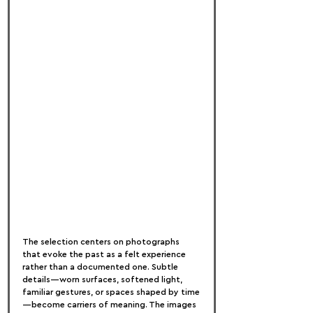
The selection centers on photographs 
that evoke the past as a felt experience 
rather than a documented one. Subtle 
details—worn surfaces, softened light, 
familiar gestures, or spaces shaped by time
—become carriers of meaning. The images 