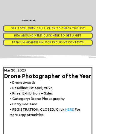
Supported by
309 TOTAL OPEN CALLS. CLICK TO CHECK THE LIST
NEW AROUND HERE? CLICK HERE TO GET A GIFT
PREMIUM MEMBER? UNLOCK EXCLUSIVE CONTESTS
Mar 20, 2023
Drone Photographer of the Year
• 
Drone Awards
• Deadline: 1st April, 2023
• Prize: Exhibition + Sales
• Category: Drone Photography
• Entry Fee: Free
• REGISTRATION: 
CLOSED, Click 
HERE
 For 
More Opportunities