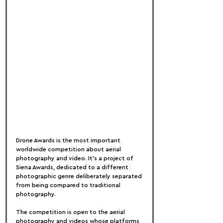
Drone Awards is the most important 
worldwide competition about aerial 
photography and video. It’s a project of 
Siena Awards, dedicated to a different 
photographic genre deliberately separated 
from being compared to traditional 
photography.
The competition is open to the aerial 
photography and videos whose platforms 