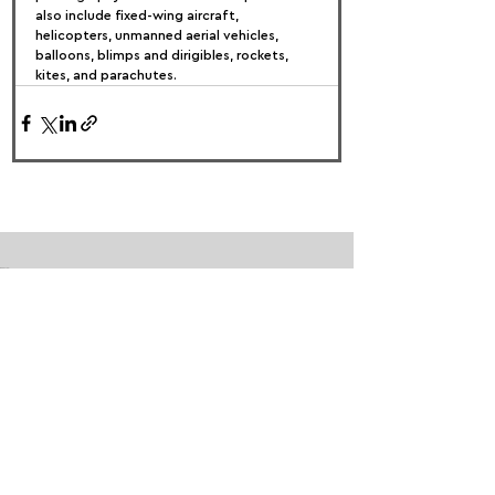
also include fixed-wing aircraft, 
helicopters, unmanned aerial vehicles, 
balloons, blimps and dirigibles, rockets, 
kites, and parachutes.
FOLLOW US:
PROMOTE YOUR CALL:
OFFICIAL
PARTNER: