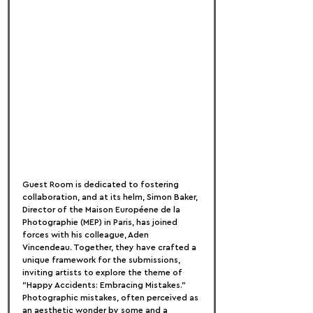
Guest Room is dedicated to fostering 
collaboration, and at its helm, Simon Baker, 
Director of the Maison Européene de la 
Photographie (MEP) in Paris, has joined 
forces with his colleague, Aden 
Vincendeau. Together, they have crafted a 
unique framework for the submissions, 
inviting artists to explore the theme of 
"Happy Accidents: Embracing Mistakes."
Photographic mistakes, often perceived as 
an aesthetic wonder by some and a 