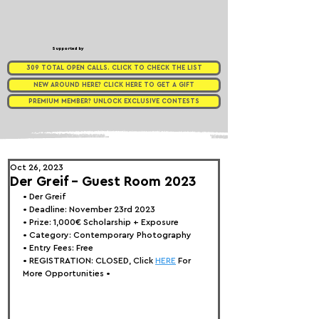
Supported by
309 TOTAL OPEN CALLS. CLICK TO CHECK THE LIST
NEW AROUND HERE? CLICK HERE TO GET A GIFT
PREMIUM MEMBER? UNLOCK EXCLUSIVE CONTESTS
Oct 26, 2023
Der Greif - Guest Room 2023
• 
Der Greif
• Deadline: November 23rd 2023
• Prize: 1,0
00€ Scholarship + Exposure
• Category: 
Contemporary Photography
• Entry Fees: Free
• REGISTRATION: 
CLOSED, Click 
HERE
 For 
More Opportunities 
•