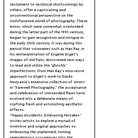
testament to technical shortcomings by 
others, offer a captivating and 
unconventional perspective on the 
multifaceted world of photography. These 
errors, which were somewhat overlooked 
during the latter part of the 19th century, 
began to gain recognition and intrigue in 
the early 20th century. It was during this 
period that visionaries such as Man Ray, in 
his reinterpretation of Eugene Atget's 
images of old Paris, discovered new ways 
to read and utilize the 'ghostly' 
imperfections. From Man Ray's innovative 
approach to Atget's work to Daido 
Moriyama's extensive collection of 'errors' 
in "Farewell Photography," the acceptance 
and celebration of unintended flaws have 
evolved into a deliberate means of 
crafting fresh and astonishing aesthetic 
effects.
"Happy Accidents: Embracing Mistakes" 
invites artists to explore a myriad of 
inventive and original approaches to 
embracing the unplanned, turning 
serendipitous occurrences into the 