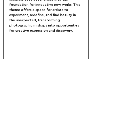
foundation for innovative new works. This 
theme offers a space for artists to 
experiment, redefine, and find beauty in 
the unexpected, transforming 
photographic mishaps into opportunities 
for creative expression and discovery.
FOLLOW US:
PROMOTE YOUR CALL:
OFFICIAL
PARTNER: