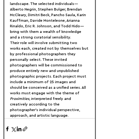
landscape. The selected individuals—
Alberto Negrin, Stephen Bulger, Brendan 
McCleary, Dimitri Beck, Pancho Saula, Karin 
Kauffman, Davide Monteleone, Arianna 
Rinaldo, Eric R. Johnson, and Todd Hido—
bring with them a wealth of knowledge 
and a strong curatorial sensibility.
Their role will involve submitting two 
works each, created not by themselves but 
by professional photographers they 
personally select. These invited 
photographers will be commissioned to 
produce entirely new and unpublished 
photographic projects. Each project must 
include a minimum of 25 images and 
should be conceived as a unified series. All 
works must engage with the theme of 
Proximities
, interpreted freely and 
creatively according to the 
photographer’s individual perspective, 
approach, and artistic language.