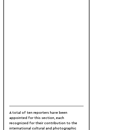
A total of ten reporters have been 
appointed for this section, each 
recognized for their contribution to the 
international cultural and photographic 