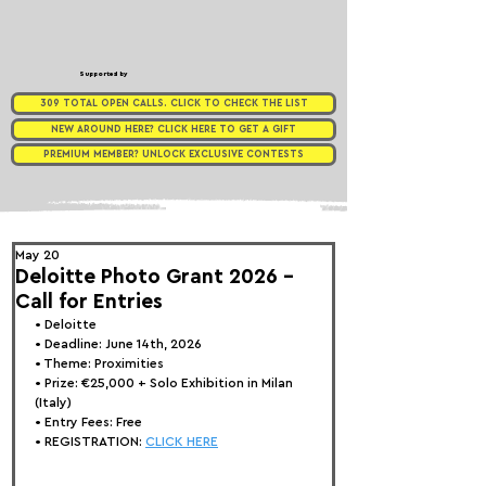
Supported by
309 TOTAL OPEN CALLS. CLICK TO CHECK THE LIST
NEW AROUND HERE? CLICK HERE TO GET A GIFT
PREMIUM MEMBER? UNLOCK EXCLUSIVE CONTESTS
May 20
Deloitte Photo Grant 2026 -
Call for Entries
• 
Deloitte
• Deadline: June 14th, 2026
• Theme: 
Proximities
• Prize:
 €25,000 + Solo Exhibition in Milan 
(Italy)
• Entry Fees: Free
• REGISTRATION: 
CLICK HERE