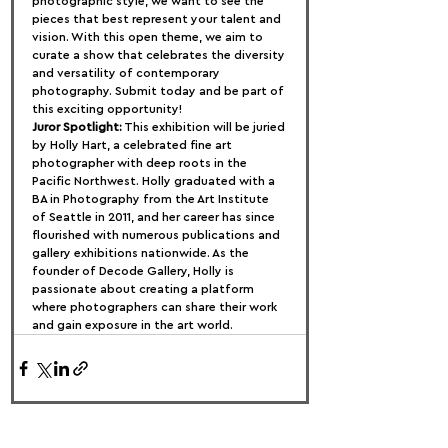
photographic style, we want to see the 
pieces that best represent your talent and 
vision. With this open theme, we aim to 
curate a show that celebrates the diversity 
and versatility of contemporary 
photography. Submit today and be part of 
this exciting opportunity!
Juror Spotlight:
 This exhibition will be juried 
by Holly Hart, a celebrated fine art 
photographer with deep roots in the 
Pacific Northwest. Holly graduated with a 
BA in Photography from the Art Institute 
of Seattle in 2011, and her career has since 
flourished with numerous publications and 
gallery exhibitions nationwide. As the 
founder of Decode Gallery, Holly is 
passionate about creating a platform 
where photographers can share their work 
and gain exposure in the art world.