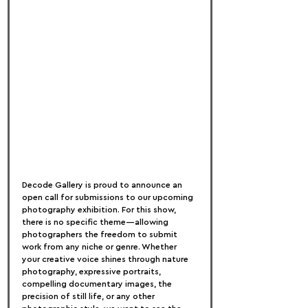
Decode Gallery is proud to announce an 
open call for submissions to our upcoming 
photography exhibition. For this show, 
there is no specific theme—allowing 
photographers the freedom to submit 
work from any niche or genre. Whether 
your creative voice shines through nature 
photography, expressive portraits, 
compelling documentary images, the 
precision of still life, or any other 