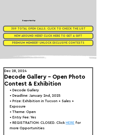
Supported by
309 TOTAL OPEN CALLS. CLICK TO CHECK THE LIST
NEW AROUND HERE? CLICK HERE TO GET A GIFT
PREMIUM MEMBER? UNLOCK EXCLUSIVE CONTESTS
Dec 28, 2024
Decode Gallery - Open Photo
Contest & Exhibition
• Decode Gallery
• Deadline: January 2nd, 2025
• Prize: 
Exhibition in Tucson + Sales + 
Exposure
• Theme: 
Open
• Entry Fee: Yes
• REGISTRATION: 
CLOSED. Click 
HERE
 for 
more Opportunities