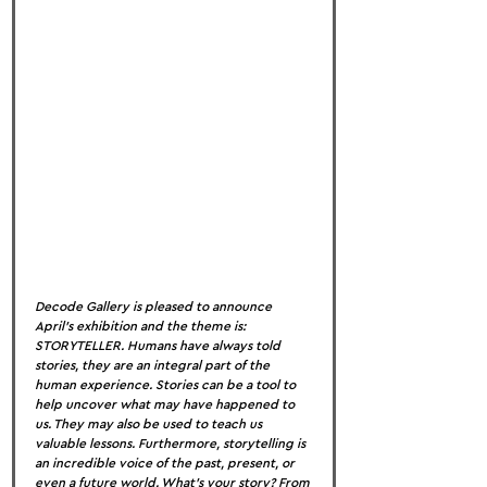
Decode Gallery is pleased to announce 
April’s exhibition and the theme is: 
STORYTELLER. Humans have always told 
stories, they are an integral part of the 
human experience. Stories can be a tool to 
help uncover what may have happened to 
us. They may also be used to teach us 
valuable lessons. Furthermore, storytelling is 
an incredible voice of the past, present, or 
even a future world. What’s your story? From 