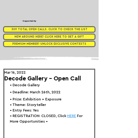
Supported by
309 TOTAL OPEN CALLS. CLICK TO CHECK THE LIST
NEW AROUND HERE? CLICK HERE TO GET A GIFT
PREMIUM MEMBER? UNLOCK EXCLUSIVE CONTESTS
Mar 16, 2022
Decode Gallery - Open Call
• 
Decode Gallery
• Deadline: March 26th, 2022⁠
• Prize: 
Exhibition + Exposure
• Theme: 
Storyteller
• Entry Fees: Yes
• REGISTRATION: 
CLOSED, Click 
HERE
 For 
More Opportunities 
•