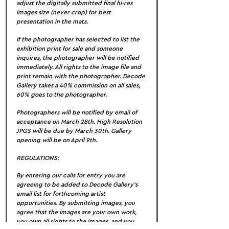
adjust the digitally submitted final hi-res 
images size (never crop) for best 
presentation in the mats.
If the photographer has selected to list the 
exhibition print for sale and someone 
inquires, the photographer will be notified 
immediately. All rights to the image file and 
print remain with the photographer. Decode 
Gallery takes a 40% commission on all sales, 
60% goes to the photographer.
Photographers will be notified by email of 
acceptance on March 28th. High Resolution 
JPGS will be due by March 30th. Gallery 
opening will be on April 9th.
REGULATIONS:
By entering our calls for entry you are 
agreeing to be added to Decode Gallery’s 
email list for forthcoming artist 
opportunities. By submitting images, you 
agree that the images are your own work, 
you own all rights to the images, and you 