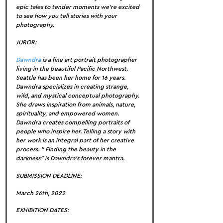
epic tales to tender moments we’re excited 
to see how you tell stories with your 
photography.
JUROR:
Dawndra
 is a fine art portrait photographer 
living in the beautiful Pacific Northwest. 
Seattle has been her home for 16 years. 
Dawndra specializes in creating strange, 
wild, and mystical conceptual photography. 
She draws inspiration from animals, nature, 
spirituality, and empowered women. 
Dawndra creates compelling portraits of 
people who inspire her. Telling a story with 
her work is an integral part of her creative 
process. ” Finding the beauty in the 
darkness” is Dawndra’s forever mantra.
SUBMISSION DEADLINE:
March 26th, 2022
EXHIBITION DATES: