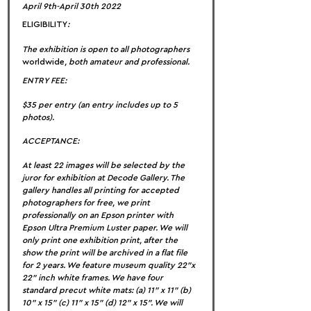
April 9th-April 30th 2022
ELIGIBILITY
:
The exhibition is open to all photographers 
worldwide
, both amateur and professional.
ENTRY FEE:
$35 per entry (an entry includes up to 5 
photos).
ACCEPTANCE:
At least 22 images will be selected by the 
juror for exhibition at Decode Gallery. The 
gallery handles all printing for accepted 
photographers for free, we print 
professionally on an Epson printer with 
Epson Ultra Premium Luster paper. We will 
only print one exhibition print, after the 
show the print will be archived in a flat file 
for 2 years. We feature museum quality 22”x 
22” inch white frames. We have four 
standard precut white mats: (a) 11” x 11” (b) 
10” x 15” (c) 11” x 15” (d) 12” x 15″. We will 