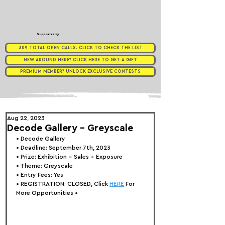
Supported by
309 TOTAL OPEN CALLS. CLICK TO CHECK THE LIST
NEW AROUND HERE? CLICK HERE TO GET A GIFT
PREMIUM MEMBER? UNLOCK EXCLUSIVE CONTESTS
Aug 22, 2023
Decode Gallery - Greyscale
• 
Decode Gallery
• Deadline: September 7th, 2023
• Prize: Exhibition + Sales + Exposure
• Theme: 
Greyscale
• Entry Fees: Yes
• REGISTRATION: 
CLOSED, Click 
HERE
 For 
More Opportunities 
•