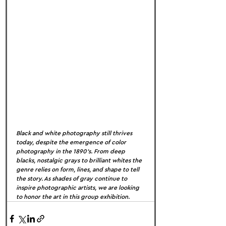
Black and white photography still thrives 
today, despite the emergence of color 
photography in the 1890’s. From deep 
blacks, nostalgic grays to brilliant whites the 
genre relies on form, lines, and shape to tell 
the story. As shades of gray continue to 
inspire photographic artists, we are looking 
to honor the art in this group exhibition.