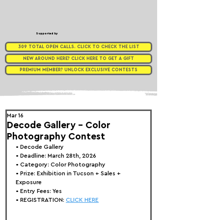
Supported by
309 TOTAL OPEN CALLS. CLICK TO CHECK THE LIST
NEW AROUND HERE? CLICK HERE TO GET A GIFT
PREMIUM MEMBER? UNLOCK EXCLUSIVE CONTESTS
Mar 16
Decode Gallery - Color
Photography Contest
• 
Decode Gallery
• Deadline: March 28th, 2026
• Category: 
Color Photography
• Prize:
 Exhibition in Tucson + Sales + 
Exposure
• Entry Fees: Yes
• REGISTRATION: 
CLICK HERE