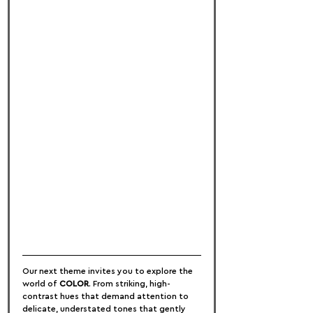
Our next theme invites you to explore the 
world of 
COLOR
. From striking, high-
contrast hues that demand attention to 
delicate, understated tones that gently 