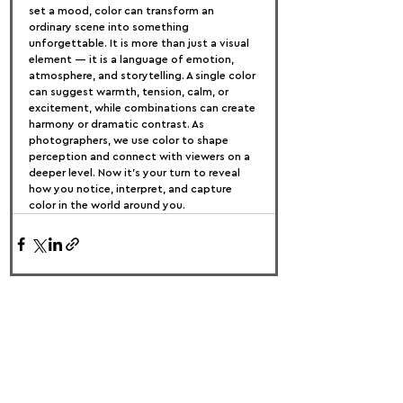
set a mood, color can transform an 
ordinary scene into something 
unforgettable. It is more than just a visual 
element — it is a language of emotion, 
atmosphere, and storytelling. A single color 
can suggest warmth, tension, calm, or 
excitement, while combinations can create 
harmony or dramatic contrast. As 
photographers, we use color to shape 
perception and connect with viewers on a 
deeper level. Now it’s your turn to reveal 
how you notice, interpret, and capture 
color in the world around you.