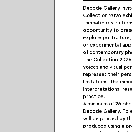
Decode Gallery invit
Collection 2026 exhi
thematic restriction
opportunity to pres
explore portraiture,
or experimental appr
of contemporary ph
The Collection 2026 
voices and visual p
represent their perso
limitations, the exh
interpretations, res
practice.
A minimum of 26 photo
Decode Gallery. To e
will be printed by t
produced using a pr