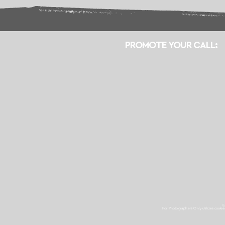
PROMOTE YOUR CALL:
E
For Photographers Only
utilizes cooki