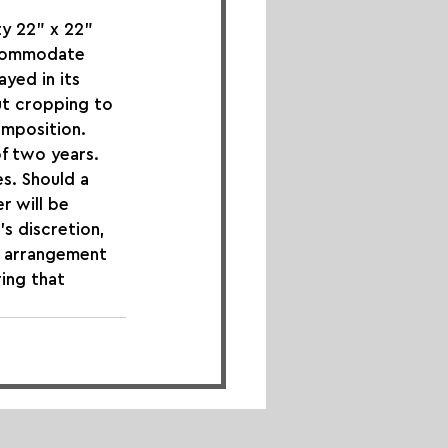
y 22" x 22" 
ccommodate 
yed in its 
ut cropping to 
omposition.
of two years. 
s. Should a 
r will be 
s discretion, 
s arrangement 
ing that 