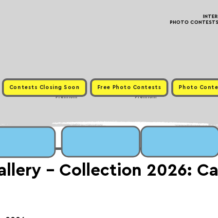
INTE
PHOTO CONTESTS ·
Contests Closing Soon
Free Photo Contests
Photo Conte
Premium
Premium
lery - Collection 2026: Cal