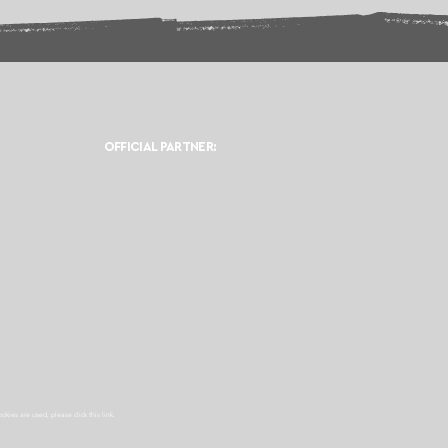
OFFICIAL PARTNER:
ookies are used, please click this
link.