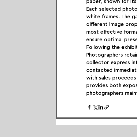
paper, known for its 
Each selected photog
white frames. The ga
different image prop
most effective forma
ensure optimal prese
Following the exhibit
Photographers retain
collector express in
contacted immediate
with sales proceeds 
provides both expos
photographers maint