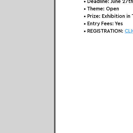
• Deadline: June 27t
• Theme: 
Open 
• Prize:
 Exhibition i
• Entry Fees: Yes
• REGISTRATION: 
CLI