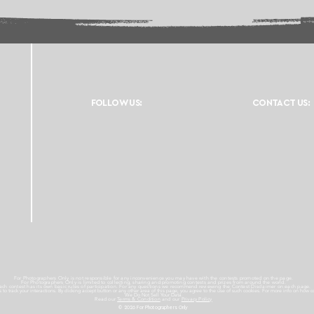
FOLLOW US:
CONTACT US:
For Photographers Only is not responsible for any inconvenience you may have with the contests promoted on the page.
For Photographers Only is limited to collecting, sharing and promoting contests and prizes from around the world.
ach contest has its own basic rules of participation. For any questions we recommend reviewing the Contest Disclaimer on each page.
es to track your interactions. By clicking accept button or any other area of this page, you agree to the use of such cookies. For more info on how c
We Do Not Sell Your Data.
Read our
Terms & Condition
and our
Privacy Policy
© 2026 For Photographers
Only