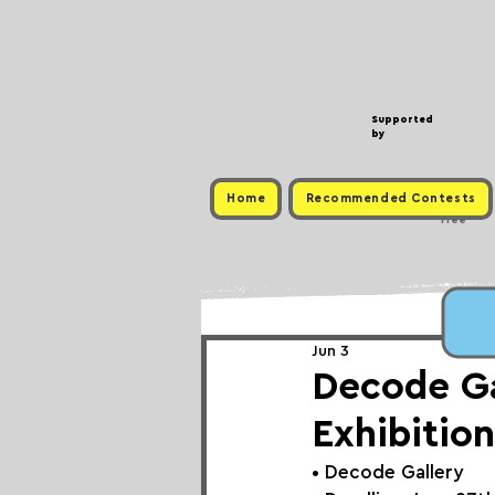
Supported
by
Home
Recommended Contests
Free
Jun 3
Decode Gal
Exhibition
• 
Decode Gallery