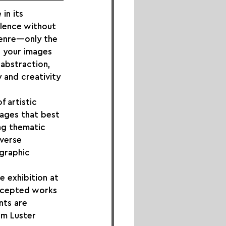
in its 
llence without 
genre—only the 
 your images 
abstraction, 
 and creativity 
 artistic 
ages that best 
ing thematic 
verse 
graphic 
e exhibition at 
accepted works 
nts are 
um Luster 