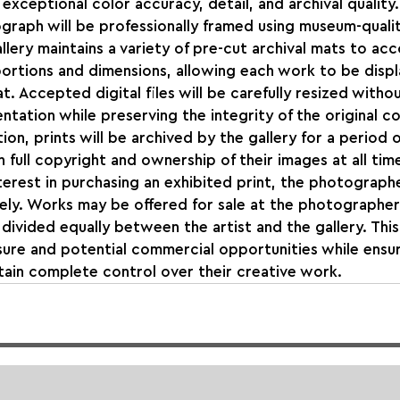
exceptional color accuracy, detail, and archival quality.
raph will be professionally framed using museum-qualit
llery maintains a variety of pre-cut archival mats to a
ortions and dimensions, allowing each work to be displa
t. Accepted digital files will be carefully resized witho
ntation while preserving the integrity of the original c
ion, prints will be archived by the gallery for a period 
 full copyright and ownership of their images at all time
terest in purchasing an exhibited print, the photographe
ly. Works may be offered for sale at the photographer'
divided equally between the artist and the gallery. Thi
ure and potential commercial opportunities while ensur
ain complete control over their creative work.