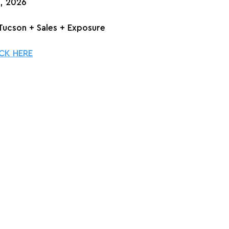
h, 2026
n Tucson + Sales + Exposure
CK HERE