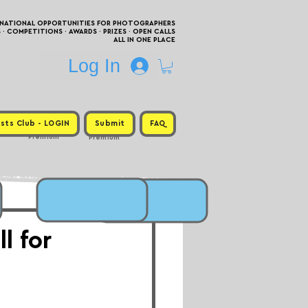
RNATIONAL OPPORTUNITIES FOR PHOTOGRAPHERS
 COMPETITIONS · AWARDS · PRIZES · OPEN CALLS
ALL IN ONE PLACE
Log In
sts Club - LOGIN
Submit
FAQ
Premium
Premium
l for