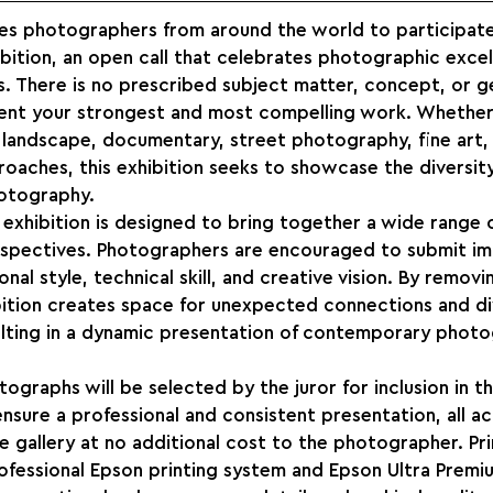
es photographers from around the world to participate 
bition, an open call that celebrates photographic exce
s. There is no prescribed subject matter, concept, or 
ent your strongest and most compelling work. Whether
 landscape, documentary, street photography, fine art, 
oaches, this exhibition seeks to showcase the diversity
otography.
exhibition is designed to bring together a wide range of
erspectives. Photographers are encouraged to submit im
nal style, technical skill, and creative vision. By remov
ibition creates space for unexpected connections and di
ulting in a dynamic presentation of contemporary photo
graphs will be selected by the juror for inclusion in th
nsure a professional and consistent presentation, all 
he gallery at no additional cost to the photographer. Pri
ofessional Epson printing system and Epson Ultra Premi