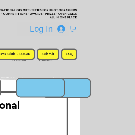
RNATIONAL OPPORTUNITIES FOR PHOTOGRAPHERS
 COMPETITIONS · AWARDS · PRIZES · OPEN CALLS
ALL IN ONE PLACE
Log In
sts Club - LOGIN
Submit
FAQ
Premium
Premium
onal