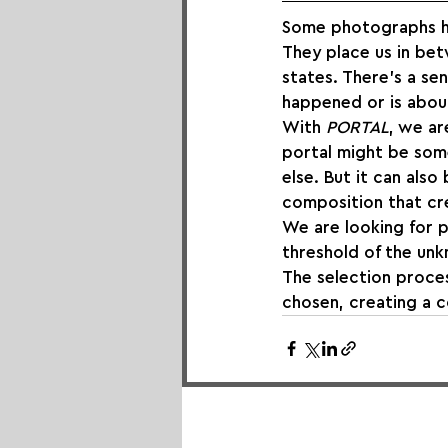
Some photographs ha
They place us in b
states. There’s a sen
happened or is about 
With 
PORTAL
, we ar
portal might be some
else. But it can als
composition that cre
We are looking for p
threshold of the unk
The selection process
chosen, creating a c