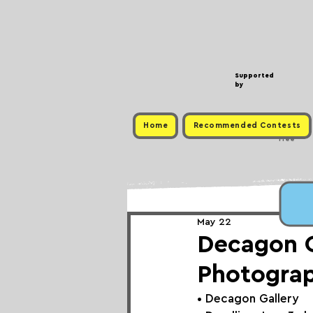
Supported
by
Home
Recommended Contests
Free
May 22
Decagon Ga
Photogra
• 
Decagon Gallery