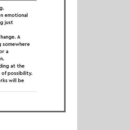
g.
n emotional 
g just 
change. A 
ing somewhere 
or a 
n.
ing at the 
of possibility.
rks will be 