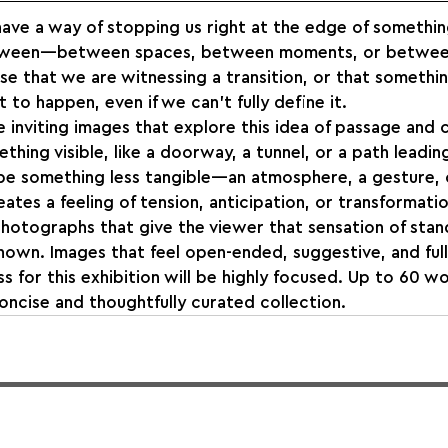
ve a way of stopping us right at the edge of somethin
etween—between spaces, between moments, or betwee
se that we are witnessing a transition, or that somethin
to happen, even if we can’t fully define it.
e inviting images that explore this idea of passage and 
thing visible, like a doorway, a tunnel, or a path lead
o be something less tangible—an atmosphere, a gesture, 
ates a feeling of tension, anticipation, or transformatio
hotographs that give the viewer that sensation of stand
nown. Images that feel open-ended, suggestive, and full 
 for this exhibition will be highly focused. Up to 60 wo
oncise and thoughtfully curated collection.