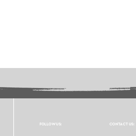
FOLLOW US:
CONTACT US: