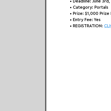
• Deadline: June 3rd
• Category: 
Portals
• Prize:
 $1,000 Prize 
• Entry Fee: Yes
• REGISTRATION: 
CLI