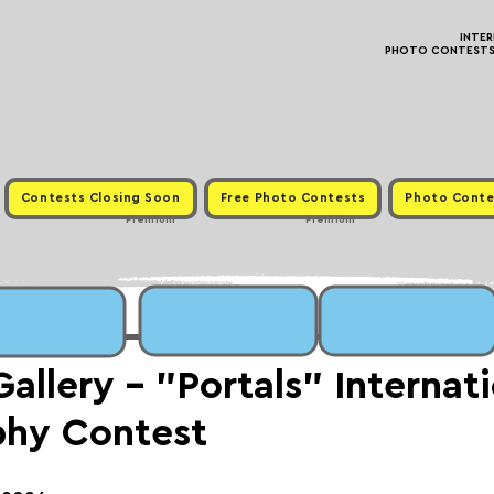
INTE
PHOTO CONTESTS ·
Contests Closing Soon
Free Photo Contests
Photo Conte
Premium
Premium
llery - "Portals" Internati
phy Contest