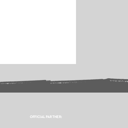
OFFICIAL PARTNER: