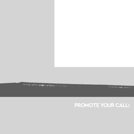
PROMOTE YOUR CALL: