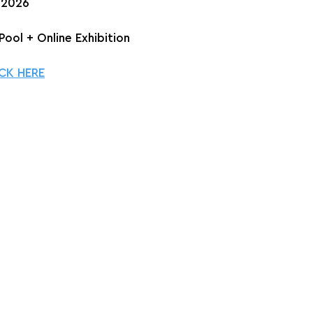
, 2026
Pool + Online Exhibition
CK HERE