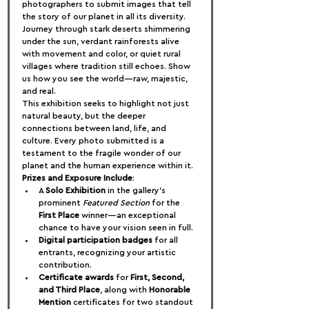
photographers to submit images that tell 
the story of our planet in all its diversity. 
Journey through stark deserts shimmering 
under the sun, verdant rainforests alive 
with movement and color, or quiet rural 
villages where tradition still echoes. Show 
us how you see the world—raw, majestic, 
and real.
This exhibition seeks to highlight not just 
natural beauty, but the deeper 
connections between land, life, and 
culture. Every photo submitted is a 
testament to the fragile wonder of our 
planet and the human experience within it.
Prizes and Exposure Include
:
A 
Solo Exhibition
 in the gallery's 
prominent 
Featured Section
 for the 
First Place
 winner—an exceptional 
chance to have your vision seen in full.
Digital participation badges
 for all 
entrants, recognizing your artistic 
contribution.
Certificate awards
 for 
First, Second, 
and Third Place
, along with 
Honorable 
Mention
 certificates for two standout 