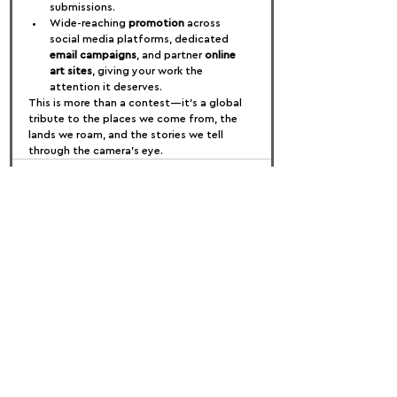
submissions.
Wide-reaching 
promotion
 across 
social media platforms, dedicated 
email campaigns
, and partner 
online 
art sites
, giving your work the 
attention it deserves.
This is more than a contest—it’s a global 
tribute to the places we come from, the 
lands we roam, and the stories we tell 
through the camera’s eye.
FOLLOW US:
PROMOTE YOUR CALL:
OFFICIAL
PARTNER: