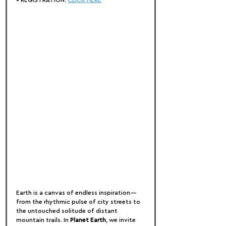
• REGISTRATION: 
CLICK HERE
Earth is a canvas of endless inspiration—
from the rhythmic pulse of city streets to 
the untouched solitude of distant 
mountain trails. In 
Planet Earth
, we invite 