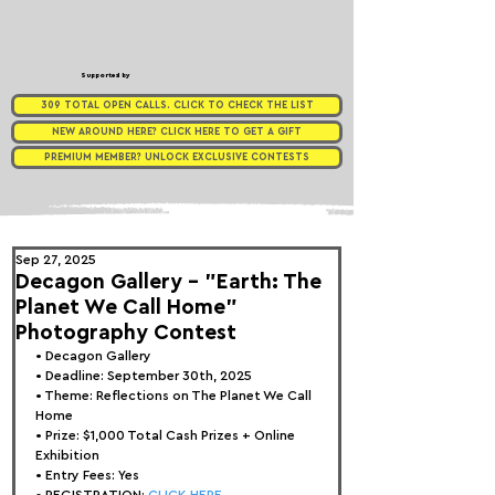
Supported by
309 TOTAL OPEN CALLS. CLICK TO CHECK THE LIST
NEW AROUND HERE? CLICK HERE TO GET A GIFT
PREMIUM MEMBER? UNLOCK EXCLUSIVE CONTESTS
Sep 27, 2025
Decagon Gallery - "Earth: The
Planet We Call Home"
Photography Contest
• 
Decagon Gallery
• Deadline: September 30th, 2025
• Theme: 
Reflections on The Planet We Call 
Home
• Prize: 
$1,000 Total Cash Prizes + Online 
Exhibition
• Entry Fees: Yes