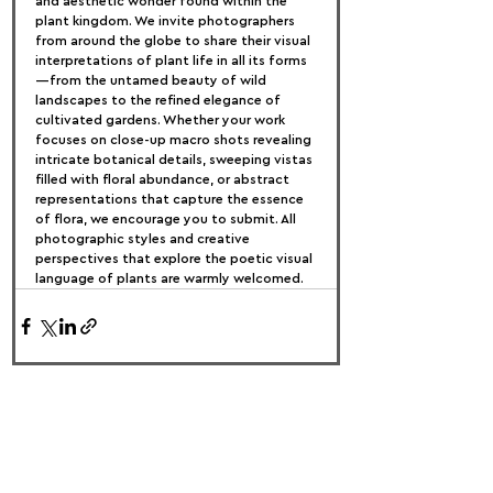
and aesthetic wonder found within the 
plant kingdom. We invite photographers 
from around the globe to share their visual 
interpretations of plant life in all its forms
—from the untamed beauty of wild 
landscapes to the refined elegance of 
cultivated gardens. Whether your work 
focuses on close-up macro shots revealing 
intricate botanical details, sweeping vistas 
filled with floral abundance, or abstract 
representations that capture the essence 
of flora, we encourage you to submit. All 
photographic styles and creative 
perspectives that explore the poetic visual 
language of plants are warmly welcomed.