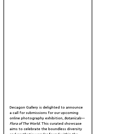
Decagon Gallery is delighted to announce 
a call for submissions for our upcoming 
online photography exhibition, 
Botanicals—
Flora of The World
. This curated showcase 
aims to celebrate the boundless diversity 