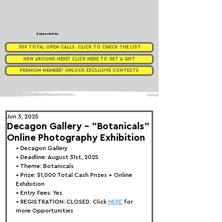
Supported by
309 TOTAL OPEN CALLS. CLICK TO CHECK THE LIST
NEW AROUND HERE? CLICK HERE TO GET A GIFT
PREMIUM MEMBER? UNLOCK EXCLUSIVE CONTESTS
Jun 3, 2025
Decagon Gallery - "Botanicals"
Online Photography Exhibition
• 
Decagon Gallery
• Deadline: August 31st, 2025
• Theme: 
Botanicals
• Prize: 
$1,000 Total Cash Prizes + Online 
Exhibition
• Entry Fees: Yes
• REGISTRATION: 
CLOSED. Click 
HERE
 for 
more Opportunities