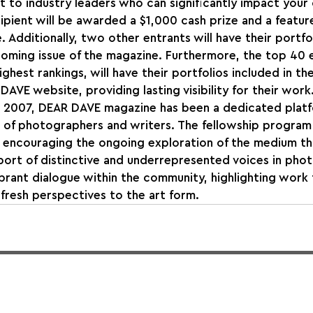
 to industry leaders who can significantly impact your 
pient will be awarded a $1,000 cash prize and a feature
Additionally, two other entrants will have their portfol
oming issue of the magazine. Furthermore, the top 40 e
hest rankings, will have their portfolios included in the
AVE website, providing lasting visibility for their work
in 2007, DEAR DAVE magazine has been a dedicated platf
 of photographers and writers. The fellowship program 
 encouraging the ongoing exploration of the medium th
ort of distinctive and underrepresented voices in phot
vibrant dialogue within the community, highlighting work
fresh perspectives to the art form.