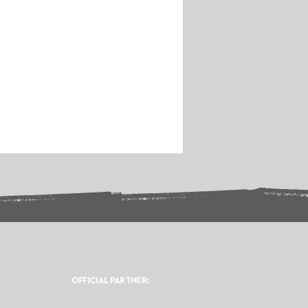
OFFICIAL PARTNER: