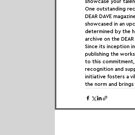
showcase your talent
One outstanding reci
DEAR DAVE magazine. 
showcased in an upc
determined by the hig
archive on the DEAR D
Since its inception 
publishing the works
to this commitment,
recognition and supp
initiative fosters a 
the norm and brings 