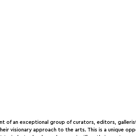
t of an exceptional group of curators, editors, gallerist
eir visionary approach to the arts. This is a unique opp