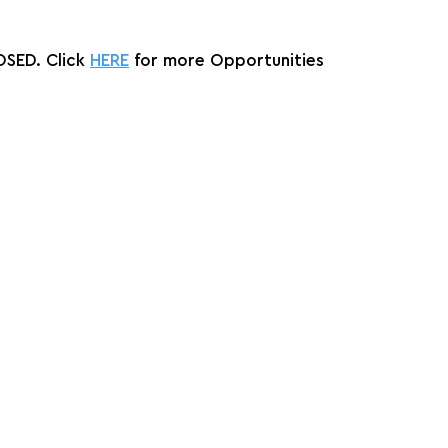
SED. Click 
HERE
 for more Opportunities