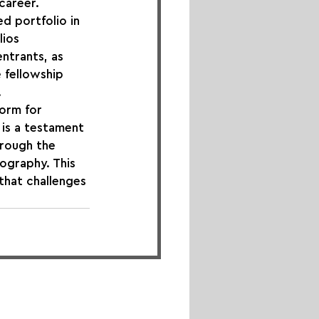
career.
d portfolio in 
ios 
ntrants, as 
 fellowship 
.
orm for 
is a testament 
rough the 
ography. This 
 that challenges 