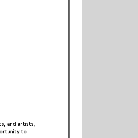
s, and artists, 
ortunity to 