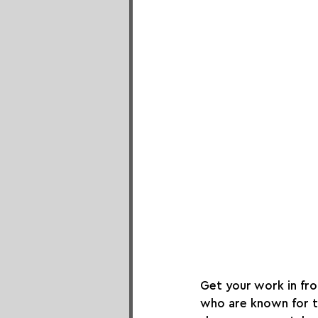
Get your work in fron
who are known for th