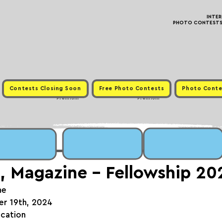
INTE
PHOTO CONTESTS ·
Contests Closing Soon
Free Photo Contests
Photo Conte
Premium
Premium
, Magazine - Fellowship 20
ne
er 19th, 2024
ication