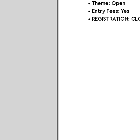
• Theme: 
Open
• Entry Fees: Yes
• REGISTRATION: 
CLO