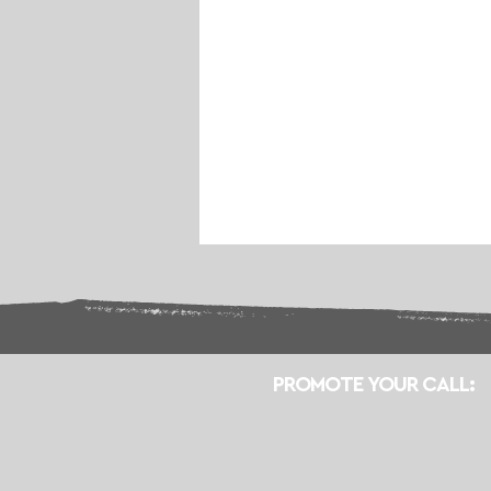
PROMOTE YOUR CALL: