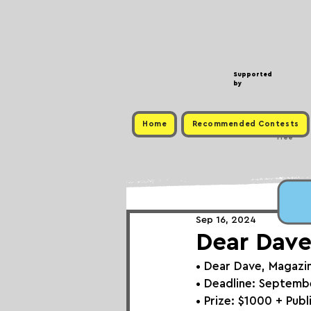
Supported
by
Home
Recommended Contests
Free
Sep 16, 2024
Dear Dave
• 
Dear Dave, Magazi
• Deadline: Septemb
• Prize: 
$1000 + Publ