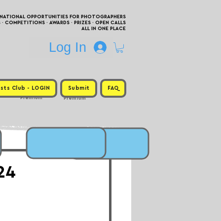
RNATIONAL OPPORTUNITIES FOR PHOTOGRAPHERS
 COMPETITIONS · AWARDS · PRIZES · OPEN CALLS
ALL IN ONE PLACE
Log In
sts Club - LOGIN
Submit
FAQ
Premium
Premium
24