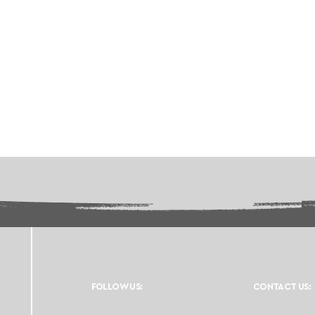
FOLLOW US:
CONTACT US: