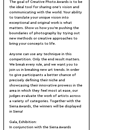
The goal of Creative Photo Awards is to be 
the ideal tool for sharing one's vision and 
communicating with the world. Your ability 
to translate your unique vision into 
exceptional and original work is what 
matters. Show us how you're pushing the 
boundaries of photography by trying out 
new methods or creative approaches to 
bring your concepts to life.
Anyone can use any technique in this 
competition. Only the end result matters. 
We break every rule, and we want you to 
join us in breaking new art trends. In order 
to give participants a better chance of 
precisely defining their niche and 
showcasing their innovative prowess in the 
area in which they feel most at ease, our 
judges evaluate the work of artists across 
a variety of categories. Together with the 
Siena Awards, the winners will be displayed 
in Siena!
Gala, Exhibition:
In conjunction with the Siena Awards 