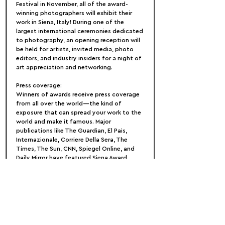
Festival in November, all of the award-
winning photographers will exhibit their 
work in Siena, Italy! During one of the 
largest international ceremonies dedicated 
to photography, an opening reception will 
be held for artists, invited media, photo 
editors, and industry insiders for a night of 
art appreciation and networking.
Press coverage:
Winners of awards receive press coverage 
from all over the world—the kind of 
exposure that can spread your work to the 
world and make it famous. Major 
publications like The Guardian, El Pais, 
Internazionale, Corriere Della Sera, The 
Times, The Sun, CNN, Spiegel Online, and 
Daily Mirror have featured Siena Award 
winners and selected entrants. Make your 
work available to everyone.