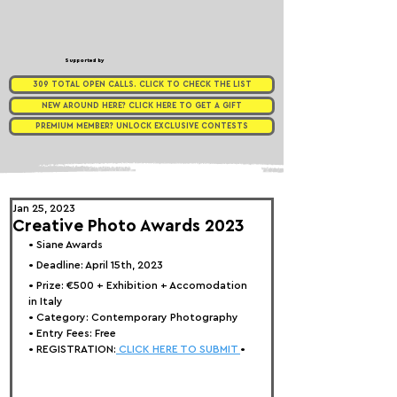
Supported by
309 TOTAL OPEN CALLS. CLICK TO CHECK THE LIST
NEW AROUND HERE? CLICK HERE TO GET A GIFT
PREMIUM MEMBER? UNLOCK EXCLUSIVE CONTESTS
Jan 25, 2023
Creative Photo Awards 2023
• Siane Awards
• Deadline: April 15th, 2023
• Prize: 
€500 + Exhibition + Accomodation 
in Italy
• Category: Contemporary Photography
• Entry Fees: Free
• REGISTRATION:
 CLICK HERE TO SUBMIT 
•