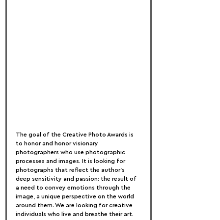
The goal of the Creative Photo Awards is 
to honor and honor visionary 
photographers who use photographic 
processes and images. It is looking for 
photographs that reflect the author's 
deep sensitivity and passion: the result of 
a need to convey emotions through the 
image, a unique perspective on the world 
around them. We are looking for creative 
individuals who live and breathe their art. 