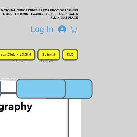
RNATIONAL OPPORTUNITIES FOR PHOTOGRAPHERS
 COMPETITIONS · AWARDS · PRIZES · OPEN CALLS
ALL IN ONE PLACE
Log In
sts Club - LOGIN
Submit
FAQ
Premium
Premium
ography