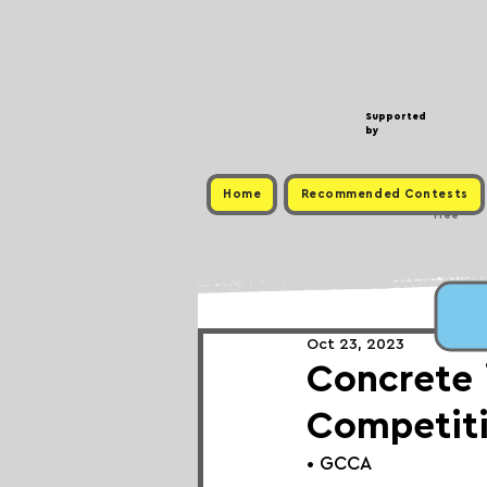
Supported
by
Home
Recommended Contests
Free
Oct 23, 2023
Concrete 
Competit
• GCCA