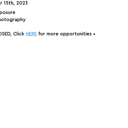
r 15th, 2023
xposure
hotography
SED, Click 
HERE
 for more opportunities •