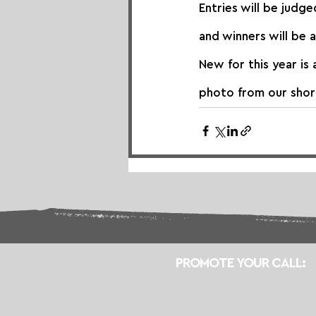
Entries will be judge
and winners will be 
New for this year is 
photo from our short
PROMOTE YOUR CALL: