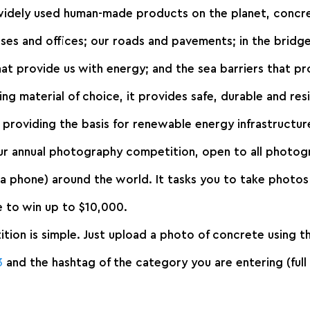
idely used human-made products on the planet, concrete
uses and offices; our roads and pavements; in the bridg
hat provide us with energy; and the sea barriers that pr
ing material of choice, it provides safe, durable and resi
s providing the basis for renewable energy infrastructur
our annual photography competition, open to all photog
 phone) around the world. It tasks you to take photos 
ce to win up to $10,000.
tion is simple. Just upload a photo of concrete using t
3
 and the hashtag of the category you are entering (full 