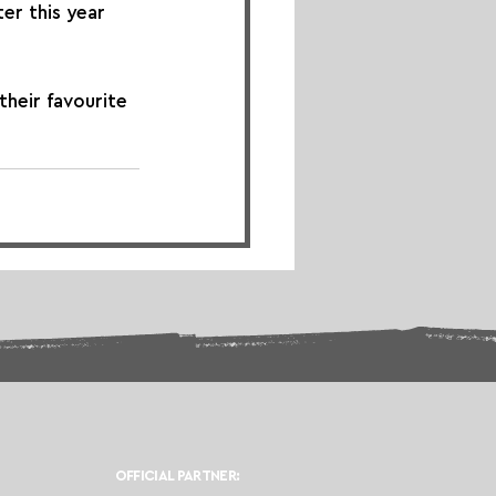
ter this year 
their favourite 
OFFICIAL PARTNER: