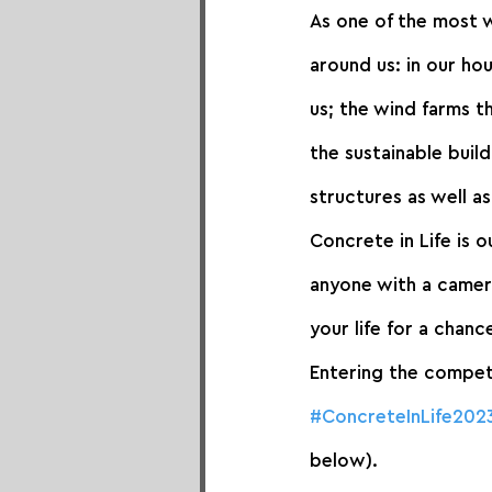
As one of the most w
around us: in our ho
us; the wind farms t
the sustainable build
structures as well a
Concrete in Life is 
anyone with a camera
your life for a chan
Entering the competi
#ConcreteInLife202
below).