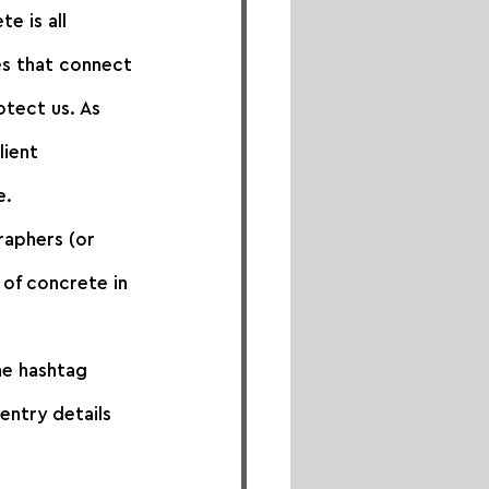
 is all 
es that connect 
otect us. As 
lient 
e.
raphers (or 
of concrete in 
he hashtag 
entry details 