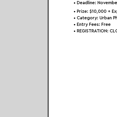
• Deadline: Novembe
• Prize: 
$10,000 + E
• Category: 
Urban P
• Entry Fees: Free
• REGISTRATION: 
CLO