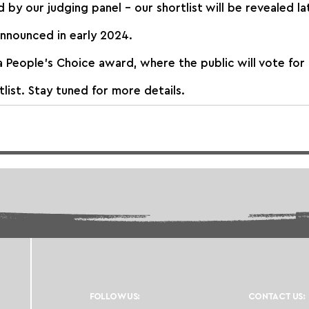
d by our judging panel – our shortlist will be revealed la
announced in early 2024.
a People’s Choice award, where the public will vote for 
list. Stay tuned for more details.
FOLLOW US:
CONTACT US: