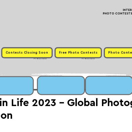
INTE
PHOTO CONTESTS ·
Contests Closing Soon
Free Photo Contests
Photo Conte
Premium
Premium
in Life 2023 - Global Phot
ion