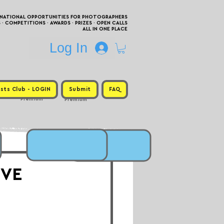
RNATIONAL OPPORTUNITIES FOR PHOTOGRAPHERS
 COMPETITIONS · AWARDS · PRIZES · OPEN CALLS
ALL IN ONE PLACE
Log In
sts Club - LOGIN
Submit
FAQ
Premium
Premium
EVE