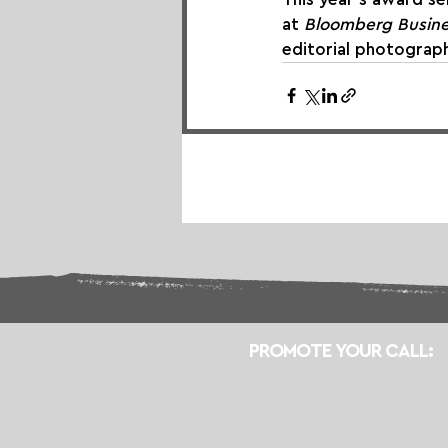
at 
Bloomberg Busin
editorial photograp
PROMOTE YOUR CALL: