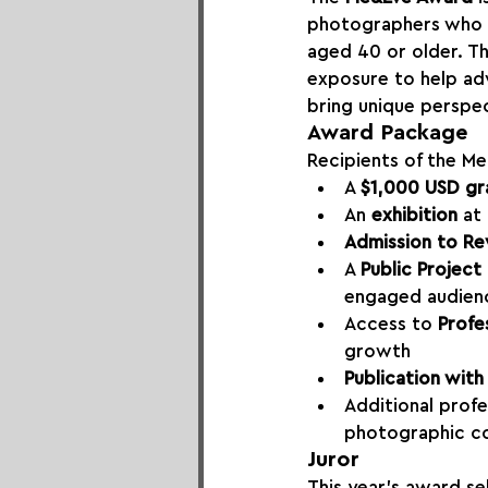
photographers who i
aged 40 or older. Th
exposure to help ad
bring unique perspec
Award Package
Recipients of the Me
A 
$1,000 USD gr
An 
exhibition
 at
Admission to Re
A 
Public Project
engaged audien
Access to 
Profe
growth
Publication wit
Additional profe
photographic c
Juror
This year’s award se