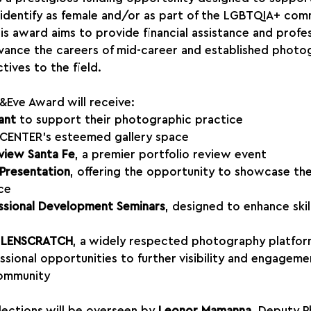
dentify as female and/or as part of the LGBTQIA+ comm
is award aims to provide financial assistance and profes
vance the careers of mid-career and established photo
tives to the field.
&Eve Award will receive:
ant
 to support their photographic practice
 CENTER’s esteemed gallery space
view Santa Fe
, a premier portfolio review event
 Presentation
, offering the opportunity to showcase the
ce
ssional Development Seminars
, designed to enhance skil
h LENSCRATCH
, a widely respected photography platfo
ssional opportunities to further visibility and engagemen
ommunity
lections will be overseen by 
Leonor Mamanna
, Deputy P