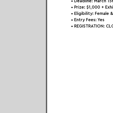
• Deadline: March 15
• Prize: 
$1,000 + Exhi
• Eligibility: Femal
• Entry Fees: Yes
• REGISTRATION: 
CLO