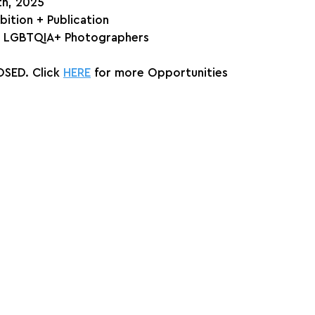
th, 2025
bition + Publication
e & LGBTQIA+ Photographers
SED. Click 
HERE
 for more Opportunities