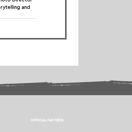
orytelling and 
OFFICIAL PARTNER: