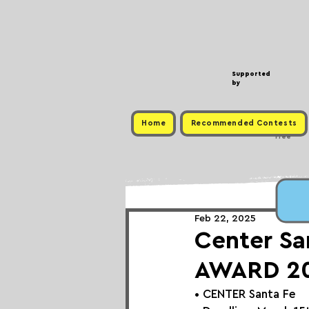
Supported
by
Home
Recommended Contests
Free
Feb 22, 2025
Center Sa
AWARD 2
• 
CENTER Santa Fe