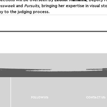
essweek
 and 
Pursuits
, bringing her expertise in visual st
hy to the judging process.
FOLLOW US:
CONTACT US: