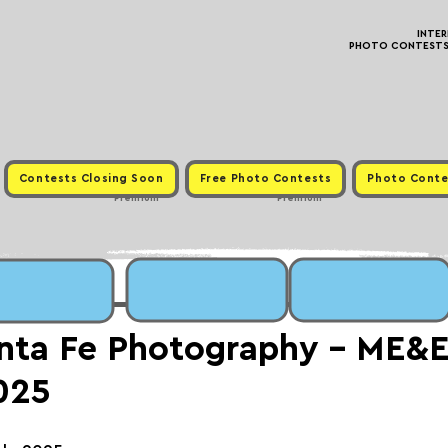
INTE
PHOTO CONTESTS ·
Contests Closing Soon
Free Photo Contests
Photo Conte
Premium
Premium
nta Fe Photography - ME&
025