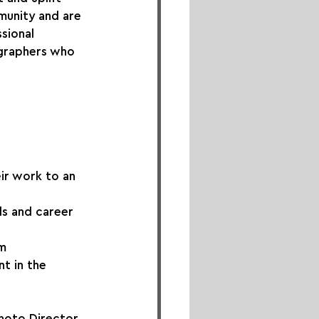
unity and are 
sional 
graphers who 
ir work to an 
ls and career 
rm
t in the 
hoto Director 