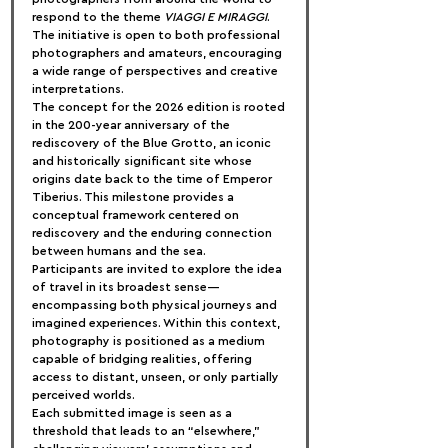
respond to the theme 
VIAGGI E MIRAGGI
. 
The initiative is open to both professional 
photographers and amateurs, encouraging 
a wide range of perspectives and creative 
interpretations.
The concept for the 2026 edition is rooted 
in the 200-year anniversary of the 
rediscovery of the Blue Grotto, an iconic 
and historically significant site whose 
origins date back to the time of Emperor 
Tiberius. This milestone provides a 
conceptual framework centered on 
rediscovery and the enduring connection 
between humans and the sea.
Participants are invited to explore the idea 
of travel in its broadest sense—
encompassing both physical journeys and 
imagined experiences. Within this context, 
photography is positioned as a medium 
capable of bridging realities, offering 
access to distant, unseen, or only partially 
perceived worlds.
Each submitted image is seen as a 
threshold that leads to an “elsewhere,” 