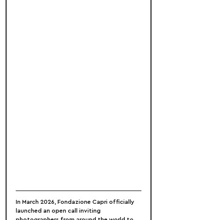
In March 2026, Fondazione Capri officially 
launched an open call inviting 
photographers from around the world to 