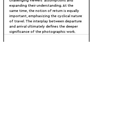
challenging viewers’ assumptions and 
expanding their understanding. At the 
same time, the notion of return is equally 
important, emphasizing the cyclical nature 
of travel. The interplay between departure 
and arrival ultimately defines the deeper 
significance of the photographic work.
FOLLOW US:
PROMOTE YOUR CALL:
OFFICIAL
PARTNER: