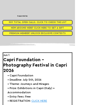
Supported by
309 TOTAL OPEN CALLS. CLICK TO CHECK THE LIST
NEW AROUND HERE? CLICK HERE TO GET A GIFT
PREMIUM MEMBER? UNLOCK EXCLUSIVE CONTESTS
Jun 1
Capri Foundation -
Photography Festival in Capri
2026
• 
Capri Foundation
• Deadline: July 5th, 2026
• Theme: 
Journeys and Mirages
• Prize:
 Exhibitions in Capri (Italy) + 
Accommodation
• Entry Fees: Free
• REGISTRATION: 
CLICK HERE