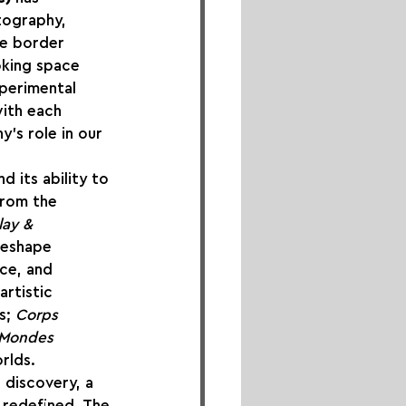
tography, 
he border 
oking space 
perimental 
ith each 
y’s role in our 
 its ability to 
from the 
lay & 
reshape 
nce, and 
rtistic 
s; 
Corps 
Mondes 
rlds.
 discovery, a 
redefined. The 