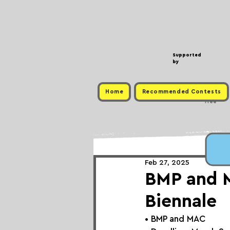
Supported
by
Home
Recommended Contests
Free
Feb 27, 2025
BMP and 
Biennale
• 
BMP and MAC