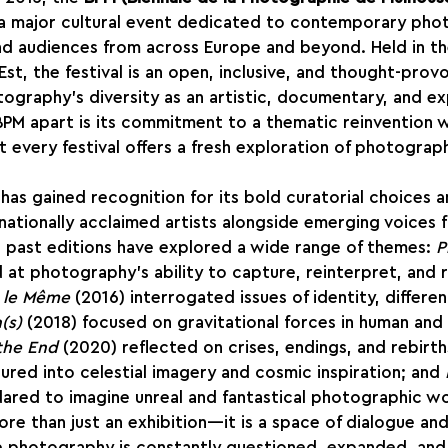
s a major cultural event dedicated to contemporary pho
nd audiences from across Europe and beyond. Held in t
Est, the festival is an open, inclusive, and thought-prov
ography’s diversity as an artistic, documentary, and ex
PM apart is its commitment to a thematic reinvention w
t every festival offers a fresh exploration of photograph
as gained recognition for its bold curatorial choices and
nationally acclaimed artists alongside emerging voices 
’s past editions have explored a wide range of themes: 
P
d at photography’s ability to capture, reinterpret, and 
t le Même
 (2016) interrogated issues of identity, differe
(s)
 (2018) focused on gravitational forces in human and a
 the End
 (2020) reflected on crises, endings, and rebirth
ured into celestial imagery and cosmic inspiration; and 
dared to imagine unreal and fantastical photographic wo
ore than just an exhibition—it is a space of dialogue and
 photography is constantly questioned, expanded, and 