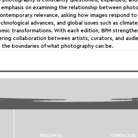
at emphasis on examining the relationship between phot
contemporary relevance, asking how images respond to 
technological advances, and global issues such as climate
omic transformations. With each edition, BPM strengthens
tering collaboration between artists, curators, and audi
g the boundaries of what photography can be.
FOLLOW US:
CONTACT US: