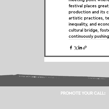
festival places gre
production and its 
artistic practices, 
inequality, and econ
cultural bridge, fos
continuously pushin
PROMOTE YOUR CALL: