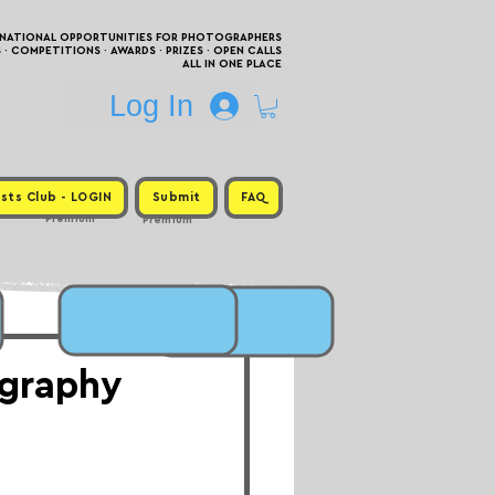
RNATIONAL OPPORTUNITIES FOR PHOTOGRAPHERS
 COMPETITIONS · AWARDS · PRIZES · OPEN CALLS
ALL IN ONE PLACE
Log In
sts Club - LOGIN
Submit
FAQ
Premium
Premium
graphy