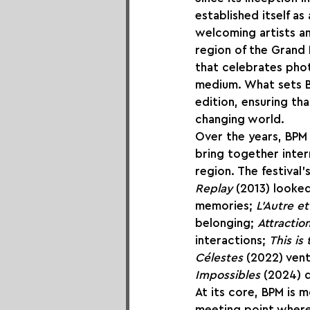
established itself a
welcoming artists a
region of the Grand 
that celebrates phot
medium. What sets B
edition, ensuring tha
changing world.
Over the years, BPM h
bring together inter
region. The festival
Replay
 (2013) looke
memories; 
L’Autre e
belonging; 
Attraction
interactions; 
This is
Célestes
 (2022) vent
Impossibles
 (2024) 
At its core, BPM is m
meeting point where