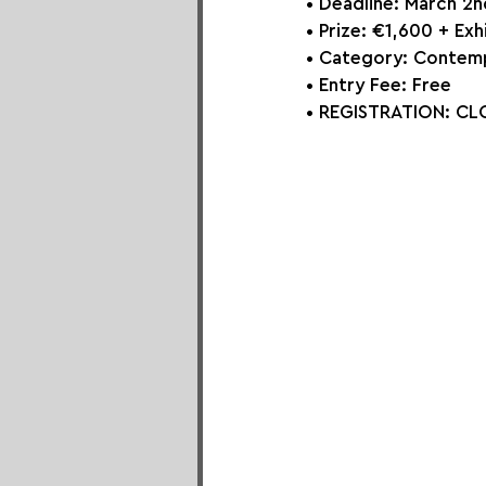
• Deadline: March 2
• Prize: €1,600 + Exh
• Category: 
Contemp
• Entry Fee: Free
• REGISTRATION:
CLO