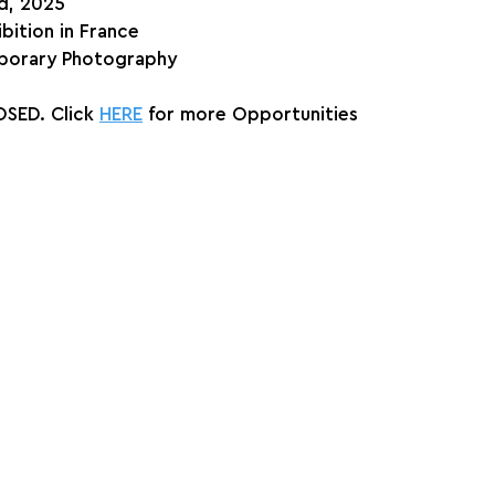
nd, 2025
ibition in France
orary Photography
SED. Click 
HERE
 for more Opportunities