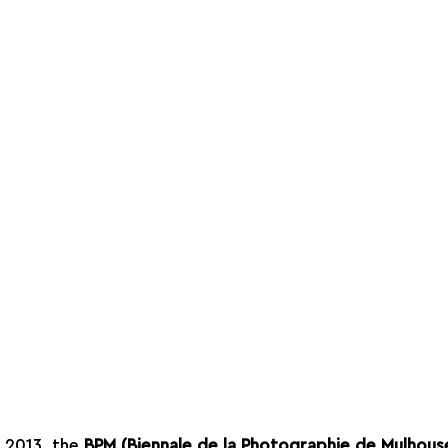
n 2013, the 
BPM (Biennale de la Photographie de Mulhous