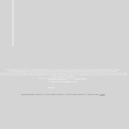
For Photographers Only is not responsible for any inconvenience you may have with the contests promoted on the page.
For Photographers Only is limited to collecting, sharing and promoting contests and prizes from around the world.
ach contest has its own basic rules of participation. For any questions we recommend reviewing the Contest Disclaimer on each page.
es to track your interactions. By clicking accept button or any other area of this page, you agree to the use of such cookies. For more info on how c
We Do Not Sell Your Data.
Read our
Terms & Condition
and our
Privacy Policy
© 2026 For Photographers
Only
Partner:
Upcoming Photo Contests
/
Free Photo Contests
/
Past Photo Contests / Internal Links
/ Blog