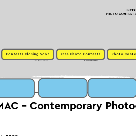
INTE
PHOTO CONTESTS ·
Contests Closing Soon
Free Photo Contests
Photo Conte
Premium
Premium
MAC - Contemporary Photo