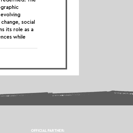
ographic 
evolving 
 change, social 
 its role as a 
ences while 
OFFICIAL PARTNER: