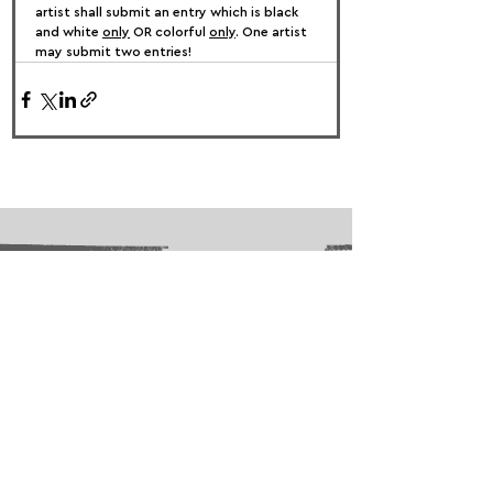
artist shall submit an entry which is black 
and white 
only
 OR colorful 
only
. One artist 
may submit two entries!
FOLLOW US:
PROMOTE YOUR CALL:
OFFICIAL
PARTNER: