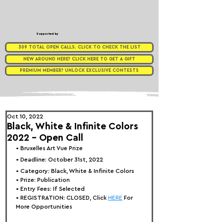
Supported by
309 TOTAL OPEN CALLS. CLICK TO CHECK THE LIST
NEW AROUND HERE? CLICK HERE TO GET A GIFT
PREMIUM MEMBER? UNLOCK EXCLUSIVE CONTESTS
Oct 10, 2022
Black, White & Infinite Colors
2022 – Open Call
• Bruxelles 
Art Vue Prize
• Deadline: October 31st, 2022⁠
• Category: 
Black, White & Infinite Colors
• Prize: Publication
• Entry Fees: If Selected
• REGISTRATION: 
CLOSED, Click 
HERE
 For 
More Opportunities