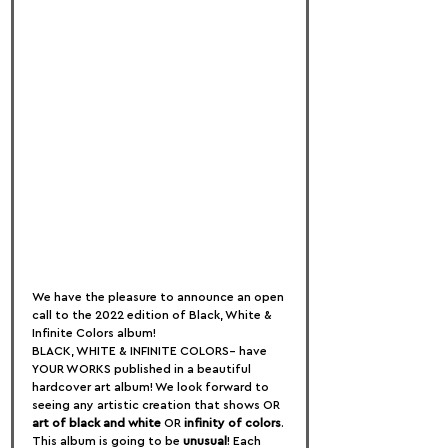
We have the pleasure to announce an open 
call to the 2022 edition of Black, White & 
Infinite Colors album!
BLACK, WHITE & INFINITE COLORS– have 
YOUR WORKS published in a beautiful 
hardcover art album! We look forward to 
seeing any artistic creation that shows OR 
art of black and white
 OR 
infinity of colors
.
This album is going to be 
unusual
! Each 