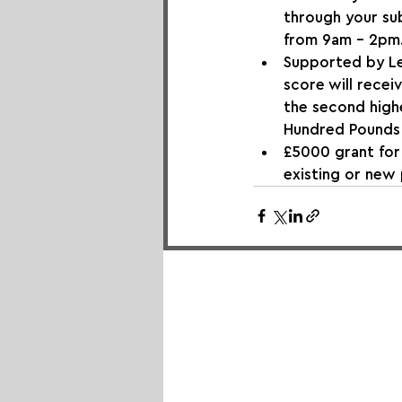
through your sub
from 9am - 2pm
Supported by Le
score will recei
the second highe
Hundred Pounds
£5000 grant for
existing or new