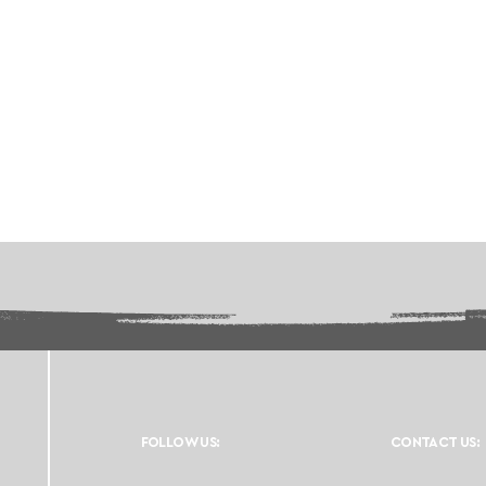
FOLLOW US:
CONTACT US: