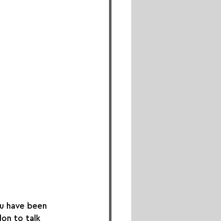
ou have been 
on to talk 