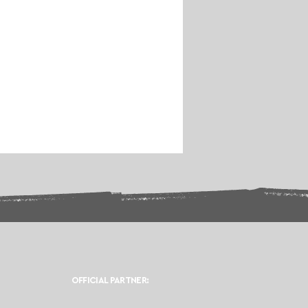
OFFICIAL PARTNER: