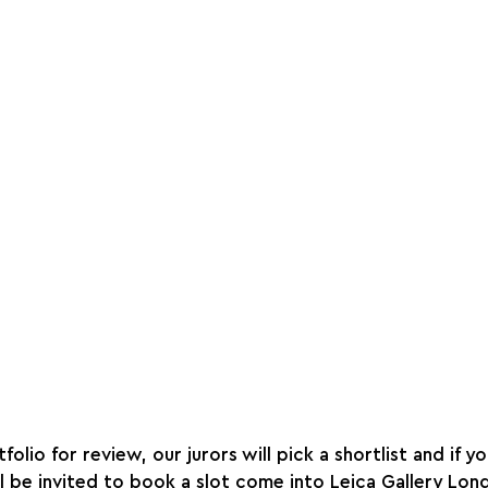
olio for review, our jurors will pick a shortlist and if y
l be invited to book a slot come into Leica Gallery Lond