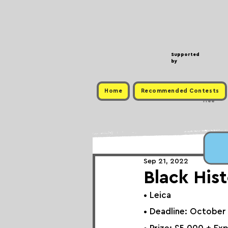
Supported
by
Home
Recommended Contests
Free
Sep 21, 2022
Black His
• 
Leica
• Deadline: October 