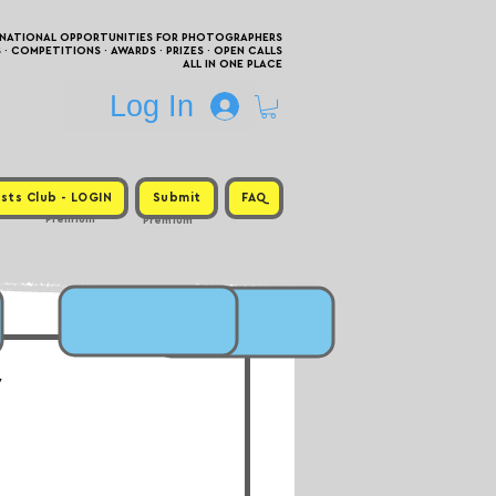
RNATIONAL OPPORTUNITIES FOR PHOTOGRAPHERS
 COMPETITIONS · AWARDS · PRIZES · OPEN CALLS
ALL IN ONE PLACE
Log In
sts Club - LOGIN
Submit
FAQ
Premium
Premium
w