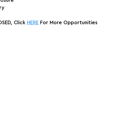
posure
ry
SED, Click 
HERE
 For More Opportunities