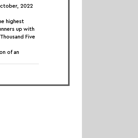
October, 2022 
he highest 
unners up with 
 Thousand Five 
n of an 