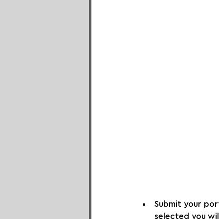
Submit your portf
selected you wil