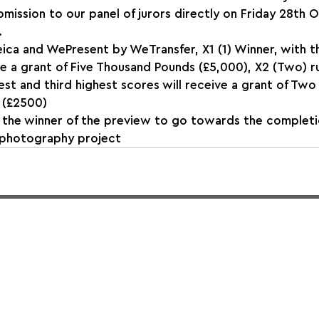
mission to our panel of jurors directly on Friday 28th 
.
ica and WePresent by WeTransfer, X1 (1) Winner, with t
ve a grant of Five Thousand Pounds (£5,000), X2 (Two) r
st and third highest scores will receive a grant of Two
 (£2500)
 the winner of the preview to go towards the completio
 photography project