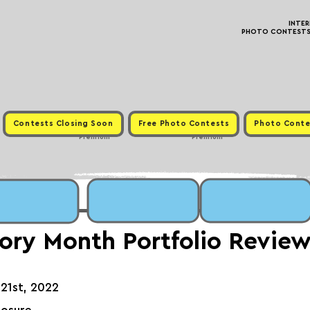
INTE
PHOTO CONTESTS ·
Contests Closing Soon
Free Photo Contests
Photo Conte
Premium
Premium
tory Month Portfolio Revie
21st, 2022⁠