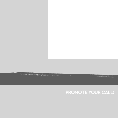
PROMOTE YOUR CALL: