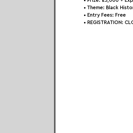
• Prize: 
£5,000 + Ex
• Theme: 
Black Histo
• Entry Fees: 
Free
• REGISTRATION: 
CLO