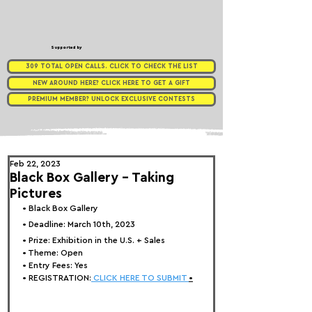
Supported by
309 TOTAL OPEN CALLS. CLICK TO CHECK THE LIST
NEW AROUND HERE? CLICK HERE TO GET A GIFT
PREMIUM MEMBER? UNLOCK EXCLUSIVE CONTESTS
Feb 22, 2023
Black Box Gallery - Taking
Pictures
• 
Black Box Gallery
• Deadline: March 10th, 2023
• Prize: 
Exhibition in the U.S. + Sales
• Theme: 
Open
• Entry Fees: Yes
• REGISTRATION:
 CLICK HERE TO SUBMIT 
•