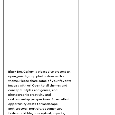
Black Box Gallery is pleased to present an 
open, juried group photo show with a 
theme. Please share some of your favorite 
images with us! Open to all themes and 
concepts, styles and genres, and 
photographic creativity and 
craftsmanship perspectives. An excellent 
opportunity exists for landscape, 
architectural, portrait, documentary, 
fashion, still life, conceptual projects, 