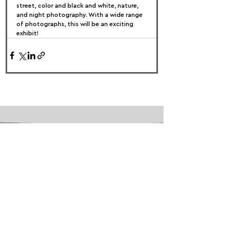
street, color and black and white, nature, 
and night photography. With a wide range 
of photographs, this will be an exciting 
exhibit!
FOLLOW US:
PROMOTE YOUR CALL:
OFFICIAL
PARTNER: