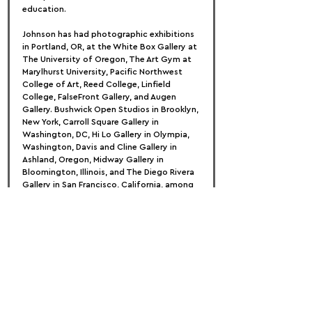
education.
Johnson has had photographic exhibitions 
in Portland, OR, at the White Box Gallery at 
The University of Oregon, The Art Gym at 
Marylhurst University, Pacific Northwest 
College of Art, Reed College, Linfield 
College, FalseFront Gallery, and Augen 
Gallery. Bushwick Open Studios in Brooklyn, 
New York, Carroll Square Gallery in 
Washington, DC, Hi Lo Gallery in Olympia, 
Washington, Davis and Cline Gallery in 
Ashland, Oregon, Midway Gallery in 
Bloomington, Illinois, and The Diego Rivera 
Gallery in San Francisco, California, among 
others, host national exhibitions.