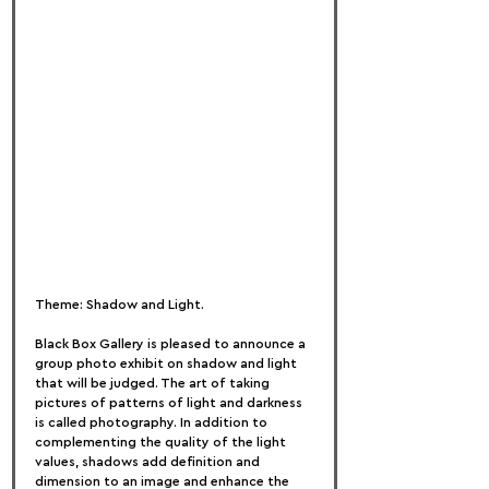
Theme: Shadow and Light.
Black Box Gallery is pleased to announce a 
group photo exhibit on shadow and light 
that will be judged. The art of taking 
pictures of patterns of light and darkness 
is called photography. In addition to 
complementing the quality of the light 
values, shadows add definition and 
dimension to an image and enhance the 