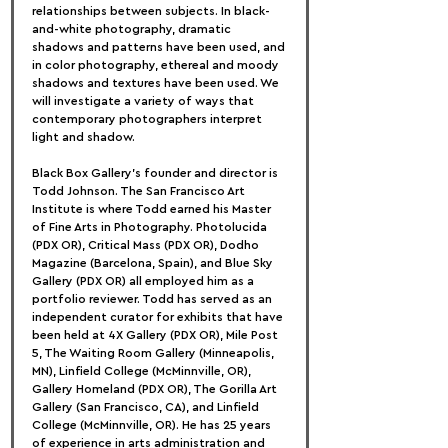
relationships between subjects. In black-
and-white photography, dramatic 
shadows and patterns have been used, and 
in color photography, ethereal and moody 
shadows and textures have been used. We 
will investigate a variety of ways that 
contemporary photographers interpret 
light and shadow.
Black Box Gallery's founder and director is 
Todd Johnson. The San Francisco Art 
Institute is where Todd earned his Master 
of Fine Arts in Photography. Photolucida 
(PDX OR), Critical Mass (PDX OR), Dodho 
Magazine (Barcelona, Spain), and Blue Sky 
Gallery (PDX OR) all employed him as a 
portfolio reviewer. Todd has served as an 
independent curator for exhibits that have 
been held at 4X Gallery (PDX OR), Mile Post 
5, The Waiting Room Gallery (Minneapolis, 
MN), Linfield College (McMinnville, OR), 
Gallery Homeland (PDX OR), The Gorilla Art 
Gallery (San Francisco, CA), and Linfield 
College (McMinnville, OR). He has 25 years 
of experience in arts administration and 