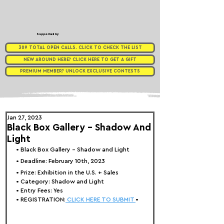
Supported by
309 TOTAL OPEN CALLS. CLICK TO CHECK THE LIST
NEW AROUND HERE? CLICK HERE TO GET A GIFT
PREMIUM MEMBER? UNLOCK EXCLUSIVE CONTESTS
Jan 27, 2023
Black Box Gallery - Shadow And
Light
• 
Black Box Gallery - Shadow and Light
• Deadline: February 10th, 2023
• Prize: 
Exhibition in the U.S. + Sales
• Category: 
Shadow and Light
• Entry Fees: Yes
• REGISTRATION:
 CLICK HERE TO SUBMIT 
•