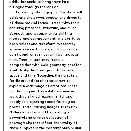
exhibition seeks to bring them into 
dialogue through the lens of 
contemporary photography. The show will 
celebrate the power, beauty, and diversity 
of these natural forms—trees, with their 
enduring presence, structure, and quiet 
strength, and water, with its shifting 
moods, endless movement, and ability to 
both reflect and transform. Water may 
appear as a vast ocean, a rushing river, a 
quiet pond, or even as rain, fog, snow, or 
mist. Trees, in turn, may frame a 
composition with bold geometry or offer 
a subtle rhythm that grounds the image in 
space and time. Together, they create a 
fertile ground for photographers to 
explore a wide range of emotions, ideas, 
and techniques. This exhibition invites 
work that is lyrical, experimental, and 
deeply felt, opening space for magical, 
poetic, and surprising images. Black Box 
Gallery looks forward to curating a 
powerful and diverse collection of 
photographs that reflect the vitality of 
these subjects in the contemporary visual 