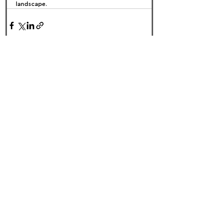
landscape.
FOLLOW US:
PROMOTE YOUR CALL:
OFFICIAL
PARTNER: