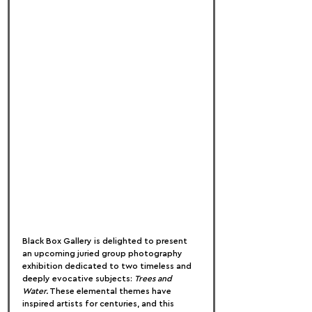
Black Box Gallery is delighted to present 
an upcoming juried group photography 
exhibition dedicated to two timeless and 
deeply evocative subjects: 
Trees and 
Water.
 These elemental themes have 
inspired artists for centuries, and this 