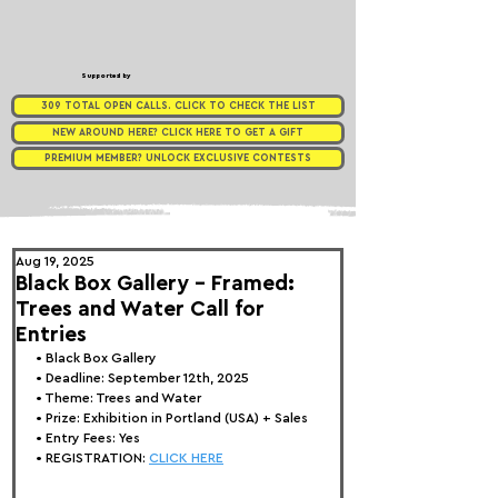
Supported by
309 TOTAL OPEN CALLS. CLICK TO CHECK THE LIST
NEW AROUND HERE? CLICK HERE TO GET A GIFT
PREMIUM MEMBER? UNLOCK EXCLUSIVE CONTESTS
Aug 19, 2025
Black Box Gallery - Framed:
Trees and Water Call for
Entries
• 
Black Box Gallery
• Deadline: September 12th, 2025
• Theme: 
Trees and Water
• Prize:
 Exhibition in Portland (USA) + Sales
• Entry Fees: Yes
• REGISTRATION: 
CLICK HERE