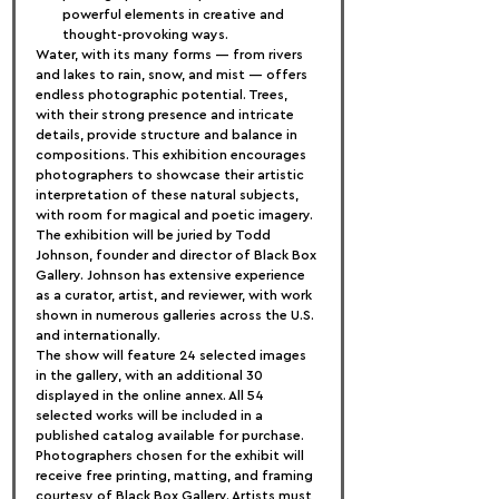
powerful elements in creative and 
thought-provoking ways.
Water, with its many forms — from rivers 
and lakes to rain, snow, and mist — offers 
endless photographic potential. Trees, 
with their strong presence and intricate 
details, provide structure and balance in 
compositions. This exhibition encourages 
photographers to showcase their artistic 
interpretation of these natural subjects, 
with room for magical and poetic imagery.
The exhibition will be juried by Todd 
Johnson, founder and director of Black Box 
Gallery. Johnson has extensive experience 
as a curator, artist, and reviewer, with work 
shown in numerous galleries across the U.S. 
and internationally.
The show will feature 24 selected images 
in the gallery, with an additional 30 
displayed in the online annex. All 54 
selected works will be included in a 
published catalog available for purchase.
Photographers chosen for the exhibit will 
receive free printing, matting, and framing 
courtesy of Black Box Gallery. Artists must 