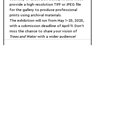
provide a high-resolution TIFF or JPEG file 
for the gallery to produce professional 
prints using archival materials.
The exhibition will run from May 1-25, 2025, 
with a submission deadline of April 11. Don't 
miss the chance to share your vision of 
Trees and Water
 with a wider audience!
FOLLOW US:
PROMOTE YOUR CALL:
OFFICIAL
PARTNER: