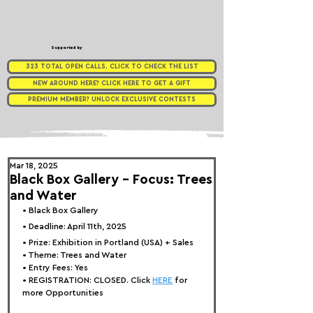
Supported by
323 TOTAL OPEN CALLS. CLICK TO CHECK THE LIST
NEW AROUND HERE? CLICK HERE TO GET A GIFT
PREMIUM MEMBER? UNLOCK EXCLUSIVE CONTESTS
Mar 18, 2025
Black Box Gallery - Focus: Trees
and Water
• 
Bla
ck Box Gallery
• Deadline: April 11th, 2025
• Prize: Exhibition in Portland (USA) + Sales
• Theme: 
Trees and Water
• Entry Fees: Yes
• REGISTRATION: 
CLOSED. Click 
HERE
 for 
more Opportunities