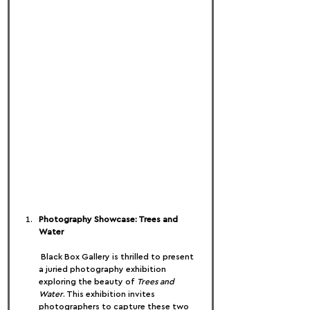
Photography Showcase: Trees and 
Water
 Black Box Gallery is thrilled to present 
a juried photography exhibition 
exploring the beauty of 
Trees and 
Water
. This exhibition invites 
photographers to capture these two 