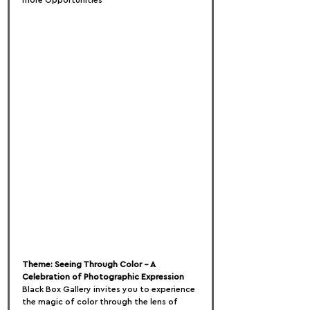
more Opportunities
Theme: Seeing Through Color – A 
Celebration of Photographic Expression
Black Box Gallery invites you to experience 
the magic of color through the lens of 