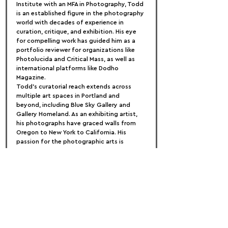
Institute with an MFA in Photography, Todd 
is an established figure in the photography 
world with decades of experience in 
curation, critique, and exhibition. His eye 
for compelling work has guided him as a 
portfolio reviewer for organizations like 
Photolucida and Critical Mass, as well as 
international platforms like Dodho 
Magazine.
Todd’s curatorial reach extends across 
multiple art spaces in Portland and 
beyond, including Blue Sky Gallery and 
Gallery Homeland. As an exhibiting artist, 
his photographs have graced walls from 
Oregon to New York to California. His 
passion for the photographic arts is 
matched only by his commitment to 
fostering creative dialogue and discovery.