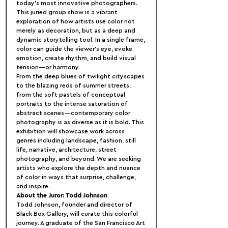
today’s most innovative photographers. 
This juried group show is a vibrant 
exploration of how artists use color not 
merely as decoration, but as a deep and 
dynamic storytelling tool. In a single frame, 
color can guide the viewer’s eye, evoke 
emotion, create rhythm, and build visual 
tension—or harmony.
From the deep blues of twilight cityscapes 
to the blazing reds of summer streets, 
from the soft pastels of conceptual 
portraits to the intense saturation of 
abstract scenes—contemporary color 
photography is as diverse as it is bold. This 
exhibition will showcase work across 
genres including landscape, fashion, still 
life, narrative, architecture, street 
photography, and beyond. We are seeking 
artists who explore the depth and nuance 
of color in ways that surprise, challenge, 
and inspire.
About the Juror: Todd Johnson
Todd Johnson, founder and director of 
Black Box Gallery, will curate this colorful 
journey. A graduate of the San Francisco Art 