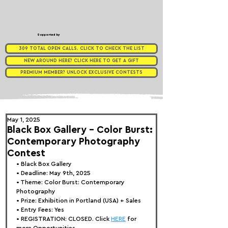
Supported by
309 TOTAL OPEN CALLS. CLICK TO CHECK THE LIST
NEW AROUND HERE? CLICK HERE TO GET A GIFT
PREMIUM MEMBER? UNLOCK EXCLUSIVE CONTESTS
May 1, 2025
Black Box Gallery - Color Burst:
Contemporary Photography
Contest
• 
Black Box Gallery
• Deadline: May 9th, 2025
• Theme: 
Color Burst: Contemporary 
Photography
• Prize: 
Exhibition in Portland (USA) + Sales
• Entry Fees: Yes
• REGISTRATION: 
CLOSED. Click 
HERE
 for 