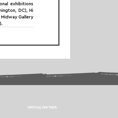
nal exhibitions 
ington, DC), Hi 
 Midway Gallery 
).
OFFICIAL PARTNER: