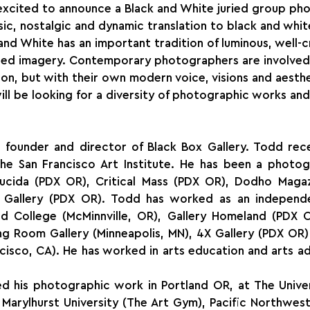
 excited to announce a Black and White juried group ph
ssic, nostalgic and dynamic translation to black and whit
nd White has an important tradition of luminous, well-c
ed imagery. Contemporary photographers are involved i
tion, but with their own modern voice, visions and aesthe
ill be looking for a diversity of photographic works and 
 founder and director of Black Box Gallery. Todd recei
e San Francisco Art Institute. He has been a photogr
ucida (PDX OR), Critical Mass (PDX OR), Dodho Magazi
y Gallery (PDX OR). Todd has worked as an independe
eld College (McMinnville, OR), Gallery Homeland (PDX O
g Room Gallery (Minneapolis, MN), 4X Gallery (PDX OR) 
ncisco, CA). He has worked in arts education and arts adm
ed his photographic work in Portland OR, at The Univer
 Marylhurst University (The Art Gym), Pacific Northwest 