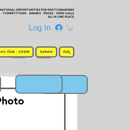
RNATIONAL OPPORTUNITIES FOR PHOTOGRAPHERS
 COMPETITIONS · AWARDS · PRIZES · OPEN CALLS
ALL IN ONE PLACE
Log In
sts Club - LOGIN
Submit
FAQ
Premium
Premium
Photo