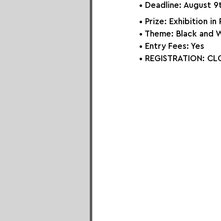
• Deadline: August 9
• Prize: Exhibition in
• Theme: Black and 
• Entry Fees: Yes
• REGISTRATION: 
CLO