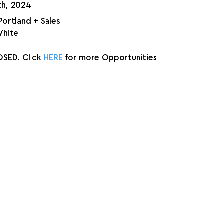
th, 2024
 Portland + Sales
White
SED. Click 
HERE
 for more Opportunities