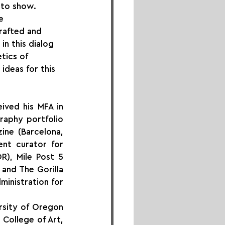
oto show. 
e 
rafted and 
n this dialog 
tics of 
ideas for this 
ved his MFA in 
aphy portfolio 
ne (Barcelona, 
nt curator for 
R), Mile Post 5 
and The Gorilla 
inistration for 
sity of Oregon 
College of Art, 