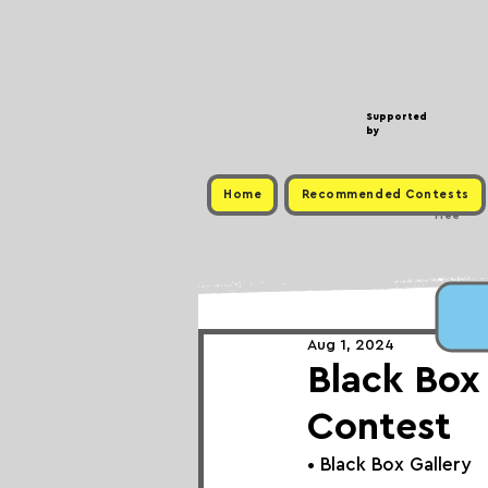
Supported
by
Home
Recommended Contests
Free
Aug 1, 2024
Black Box
Contest
• 
Bla
ck Box Gallery