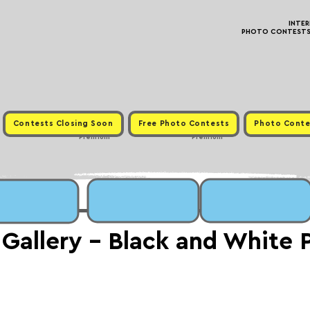
INTE
PHOTO CONTESTS ·
Contests Closing Soon
Free Photo Contests
Photo Conte
Premium
Premium
 Gallery - Black and White 