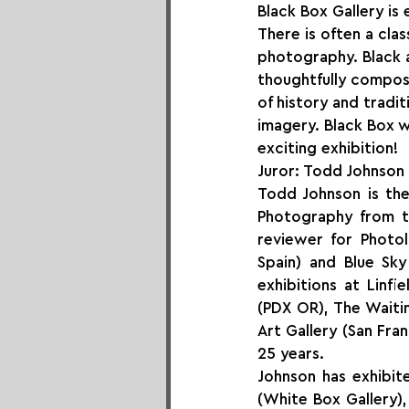
Black Box Gallery is
There is often a cla
photography. Black a
thoughtfully compos
of history and tradi
imagery. Black Box w
exciting exhibition!
Juror: Todd Johnson
Todd Johnson is the
Photography from th
reviewer for Photol
Spain) and Blue Sk
exhibitions at Linfi
(PDX OR), The Waitin
Art Gallery (San Fra
25 years. 
Johnson has exhibit
(White Box Gallery),