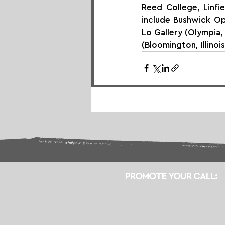
Reed College, Linfie
include Bushwick Ope
Lo Gallery (Olympia,
(Bloomington, Illinoi
PROMOTE YOUR CALL: