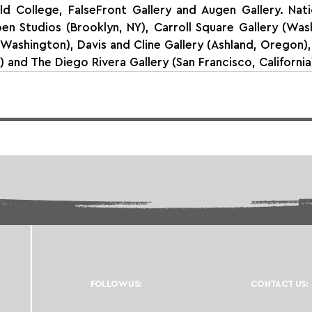
ld College, FalseFront Gallery and Augen Gallery. Natio
n Studios (Brooklyn, NY), Carroll Square Gallery (Wash
 Washington), Davis and Cline Gallery (Ashland, Oregon),
s) and The Diego Rivera Gallery (San Francisco, California
FOLLOW US:
CONTACT US: