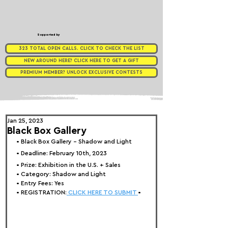
Supported by
323 TOTAL OPEN CALLS. CLICK TO CHECK THE LIST
NEW AROUND HERE? CLICK HERE TO GET A GIFT
PREMIUM MEMBER? UNLOCK EXCLUSIVE CONTESTS
Jan 25, 2023
Black Box Gallery
• 
Black Box Gallery - Shadow and Light
• Deadline: February 10th, 2023
• Prize: 
Exhibition in the U.S. + Sales
• Category: 
Shadow and Light
• Entry Fees: Yes
• REGISTRATION:
 CLICK HERE TO SUBMIT 
•