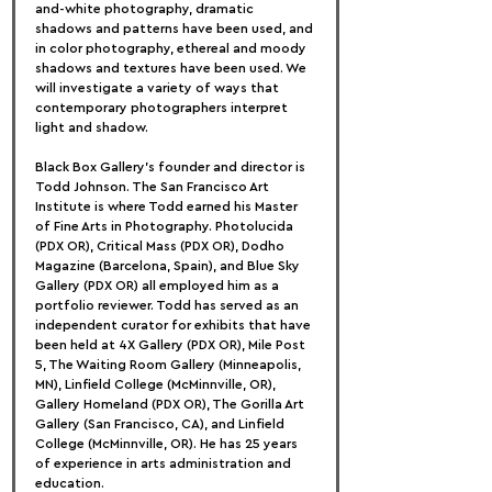
and-white photography, dramatic 
shadows and patterns have been used, and 
in color photography, ethereal and moody 
shadows and textures have been used. We 
will investigate a variety of ways that 
contemporary photographers interpret 
light and shadow.
Black Box Gallery's founder and director is 
Todd Johnson. The San Francisco Art 
Institute is where Todd earned his Master 
of Fine Arts in Photography. Photolucida 
(PDX OR), Critical Mass (PDX OR), Dodho 
Magazine (Barcelona, Spain), and Blue Sky 
Gallery (PDX OR) all employed him as a 
portfolio reviewer. Todd has served as an 
independent curator for exhibits that have 
been held at 4X Gallery (PDX OR), Mile Post 
5, The Waiting Room Gallery (Minneapolis, 
MN), Linfield College (McMinnville, OR), 
Gallery Homeland (PDX OR), The Gorilla Art 
Gallery (San Francisco, CA), and Linfield 
College (McMinnville, OR). He has 25 years 
of experience in arts administration and 
education.