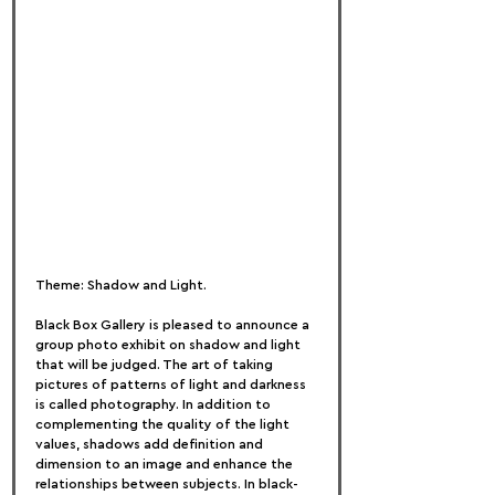
Theme: Shadow and Light.
Black Box Gallery is pleased to announce a 
group photo exhibit on shadow and light 
that will be judged. The art of taking 
pictures of patterns of light and darkness 
is called photography. In addition to 
complementing the quality of the light 
values, shadows add definition and 
dimension to an image and enhance the 
relationships between subjects. In black-