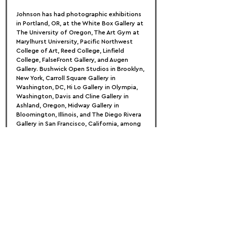
Johnson has had photographic exhibitions 
in Portland, OR, at the White Box Gallery at 
The University of Oregon, The Art Gym at 
Marylhurst University, Pacific Northwest 
College of Art, Reed College, Linfield 
College, FalseFront Gallery, and Augen 
Gallery. Bushwick Open Studios in Brooklyn, 
New York, Carroll Square Gallery in 
Washington, DC, Hi Lo Gallery in Olympia, 
Washington, Davis and Cline Gallery in 
Ashland, Oregon, Midway Gallery in 
Bloomington, Illinois, and The Diego Rivera 
Gallery in San Francisco, California, among 
others, host national exhibitions.