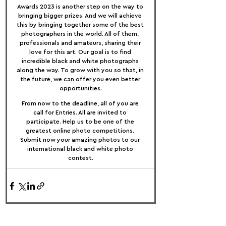
Awards 2023 is another step on the way to 
bringing bigger prizes. And we will achieve 
this by bringing together some of the best 
photographers in the world. All of them, 
professionals and amateurs, sharing their 
love for this art. Our goal is to find 
incredible black and white photographs 
along the way. To grow with you so that, in 
the future, we can offer you even better 
opportunities.
From now to the deadline, all of you are 
call for Entries. All are invited to 
participate. Help us to be one of the 
greatest online photo competitions. 
Submit now your amazing photos to our 
international black and white photo 
contest.