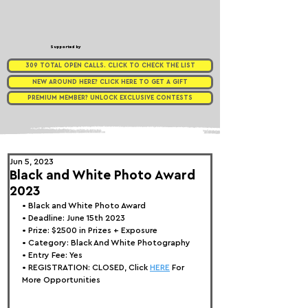
Supported by
309 TOTAL OPEN CALLS. CLICK TO CHECK THE LIST
NEW AROUND HERE? CLICK HERE TO GET A GIFT
PREMIUM MEMBER? UNLOCK EXCLUSIVE CONTESTS
Jun 5, 2023
Black and White Photo Award
2023
• 
Black and White Photo Award
• Deadline: June 15th 2023
• Prize: $25
00 in Prizes + Exposure
• Category: Black And White Photography
• Entry Fee: Yes
• REGISTRATION: 
CLOSED, Click 
HERE
 For 
More Opportunities