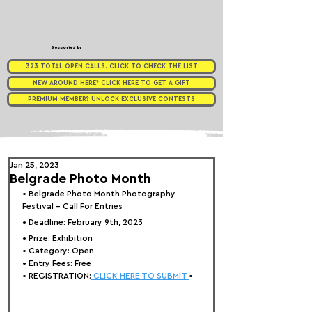
Supported by
323 TOTAL OPEN CALLS. CLICK TO CHECK THE LIST
NEW AROUND HERE? CLICK HERE TO GET A GIFT
PREMIUM MEMBER? UNLOCK EXCLUSIVE CONTESTS
Jan 25, 2023
Belgrade Photo Month
• 
Belgrade Photo Month Photography 
Festival - Call For Entries
• Deadline: February 9th, 2023⁠
• Prize: 
Exhibition
• Category: 
Open
• Entry Fees: Free
• REGISTRATION:
 CLICK HERE TO SUBMIT 
•