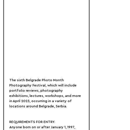
The sixth Belgrade Photo Month 
Photography Festival, which will include 
portfolio reviews, photography 
exhibitions, lectures, workshops, and more 
in April 2023, occurring in a variety of 
locations around Belgrade, Serbia.
REQUIREMENTS FOR ENTRY.
Anyone born on or after January 1, 1997, 