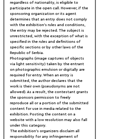
regardless of nationality, is eligible to 
participate in the open call. However, if the 
sponsoring organization or its agent 
determines that an entry does not comply 
with the exhibition's rules and conditions, 
the entry may be rejected. The subject is 
unrestricted, with the exception of what is 
specified in the rules and definitions of 
specific sections or by other laws of the 
Republic of Serbia.
Photographs (image captures of objects 
via light sensitivity) taken by the entrant 
on photographic emulsion or digitally are 
required for entry. When an entry is 
submitted, the author declares that the 
work is their own (pseudonyms are not 
allowed). As a result, the contestant grants 
the sponsors permission to freely 
reproduce all or a portion of the submitted 
content for use in media related to the 
exhibition. Posting the content on a 
website with a low resolution may also fall 
under this category.
The exhibition's organizers disclaim all 
responsibility for any infringement of 