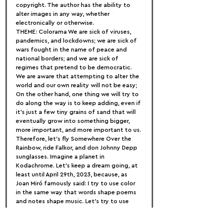
copyright. The author has the ability to 
alter images in any way, whether 
electronically or otherwise.
THEME: Colorama We are sick of viruses, 
pandemics, and lockdowns; we are sick of 
wars fought in the name of peace and 
national borders; and we are sick of 
regimes that pretend to be democratic.
We are aware that attempting to alter the 
world and our own reality will not be easy; 
On the other hand, one thing we will try to 
do along the way is to keep adding, even if 
it's just a few tiny grains of sand that will 
eventually grow into something bigger, 
more important, and more important to us.
Therefore, let's fly Somewhere Over the 
Rainbow, ride Falkor, and don Johnny Depp 
sunglasses. Imagine a planet in 
Kodachrome. Let's keep a dream going, at 
least until April 29th, 2023, because, as 
Joan Miró famously said: I try to use color 
in the same way that words shape poems 
and notes shape music. Let's try to use 
colors to shape our reality.
As a result, we are inviting all potential 