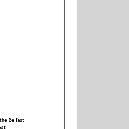
he Belfast 
est 