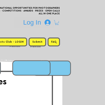
RNATIONAL OPPORTUNITIES FOR PHOTOGRAPHERS
 COMPETITIONS · AWARDS · PRIZES · OPEN CALLS
ALL IN ONE PLACE
Log In
sts Club - LOGIN
Submit
FAQ
Premium
Premium
es