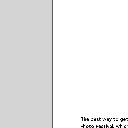
The best way to get 
Photo Festival, whic