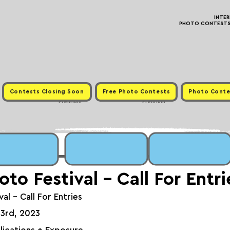
INTE
PHOTO CONTESTS ·
Contests Closing Soon
Free Photo Contests
Photo Conte
Premium
Premium
oto Festival - Call For Entri
al - Call For Entries
 3rd, 2023