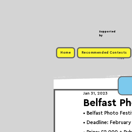
Supported
by
Home
Recommended Contests
Free
Jan 31, 2023
Belfast Ph
• 
Belfast Photo Festiv
• Deadline: February