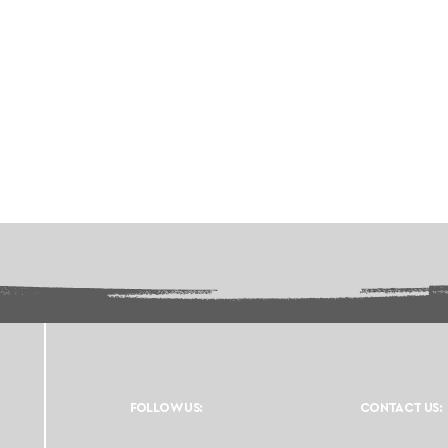
FOLLOW US:
CONTACT US: