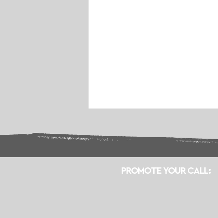
PROMOTE YOUR CALL: