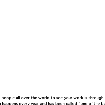
people all over the world to see your work is through t
h happens every year and has been called "one of the b