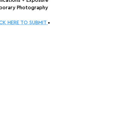
lications + Exposure
orary Photography
ICK HERE TO SUBMIT 
•