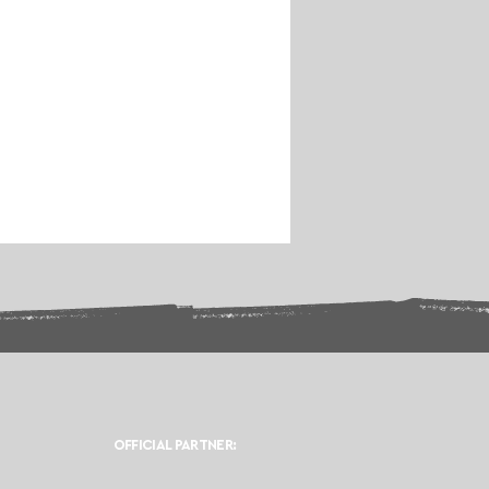
OFFICIAL PARTNER: