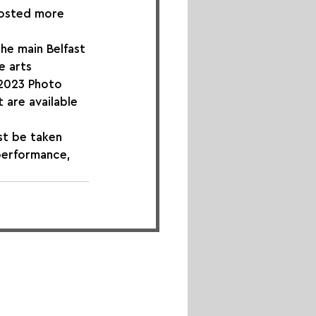
hosted more 
he main Belfast 
e arts 
 2023 Photo 
 are available 
st be taken 
 performance, 