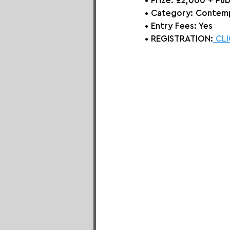
• Prize: 
£2,000 + Pub
• Category: 
Contemp
• Entry Fees: Yes
• REGISTRATION:
 CL