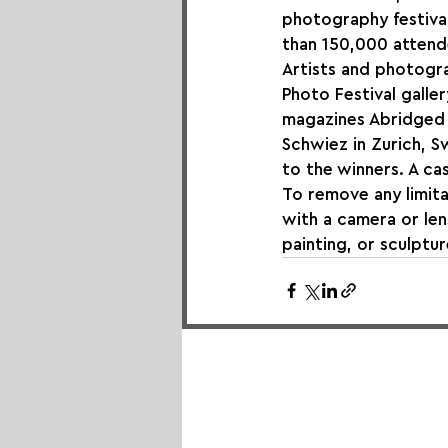
photography festival
than 150,000 attende
Artists and photogra
Photo Festival galler
magazines Abridged 
Schwiez in Zurich, Sw
to the winners. A cas
To remove any limita
with a camera or len
painting, or sculptur