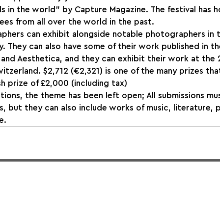
s in the world" by Capture Magazine. The festival has 
es from all over the world in the past.
phers can exhibit alongside notable photographers in t
y. They can also have some of their work published in th
and Aesthetica, and they can exhibit their work at the
itzerland. $2,712 (€2,321) is one of the many prizes that
h prize of £2,000 (including tax)
tions, the theme has been left open; All submissions mu
s, but they can also include works of music, literature,
e.