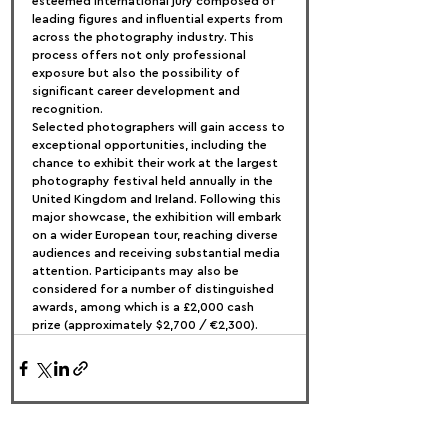
esteemed international jury composed of 
leading figures and influential experts from 
across the photography industry. This 
process offers not only professional 
exposure but also the possibility of 
significant career development and 
recognition.
Selected photographers will gain access to 
exceptional opportunities, including the 
chance to exhibit their work at the largest 
photography festival held annually in the 
United Kingdom and Ireland. Following this 
major showcase, the exhibition will embark 
on a wider European tour, reaching diverse 
audiences and receiving substantial media 
attention. Participants may also be 
considered for a number of distinguished 
awards, among which is a £2,000 cash 
prize (approximately $2,700 / €2,300).