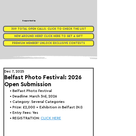
Supported by
309 TOTAL OPEN CALLS. CLICK TO CHECK THE LIST
NEW AROUND HERE? CLICK HERE TO GET A GIFT
PREMIUM MEMBER? UNLOCK EXCLUSIVE CONTESTS
Dec 7, 2025
Belfast Photo Festival: 2026
Open Submission
• 
Belfast Photo Festival
• Deadline: March 3rd, 2026
• Category: 
Several Categories
• Prize:
 £2,000 + Exhibition in Belfast (N.I)
• Entry Fees: Yes
• REGISTRATION: 
CLICK HERE