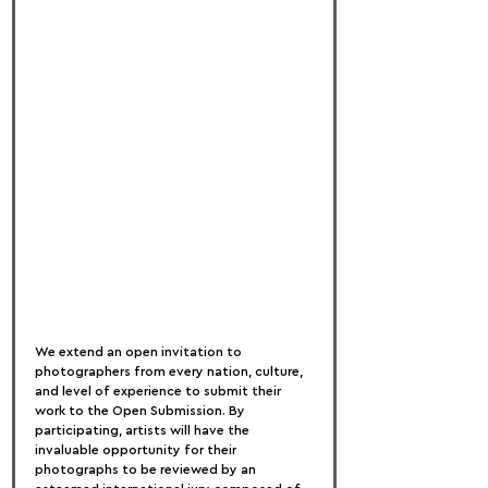
We extend an open invitation to 
photographers from every nation, culture, 
and level of experience to submit their 
work to the Open Submission. By 
participating, artists will have the 
invaluable opportunity for their 
photographs to be reviewed by an 