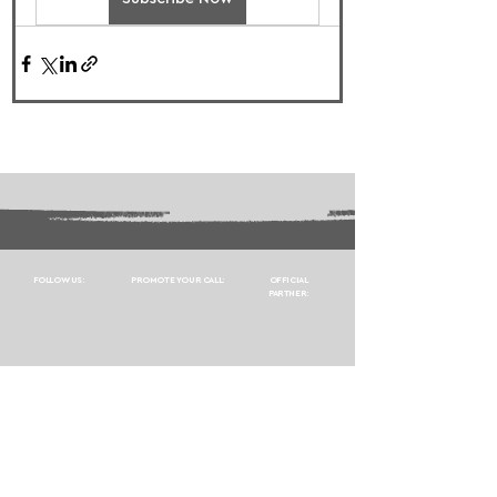
FOLLOW US:
PROMOTE YOUR CALL:
OFFICIAL
PARTNER: