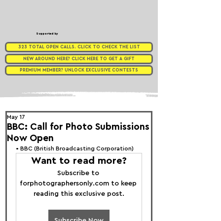
Supported by
323 TOTAL OPEN CALLS. CLICK TO CHECK THE LIST
NEW AROUND HERE? CLICK HERE TO GET A GIFT
PREMIUM MEMBER? UNLOCK EXCLUSIVE CONTESTS
May 17
BBC: Call for Photo Submissions
Now Open
• 
BBC (British Broadcasting Corporation)
Want to read more?
Subscribe to 
forphotographersonly.com to keep 
reading this exclusive post.
Subscribe Now