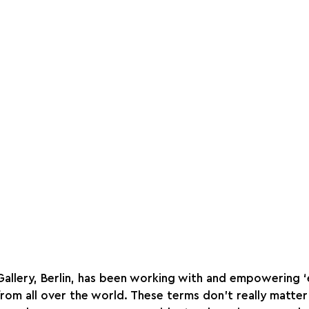
Gallery, Berlin, has been working with and empowering 
from all over the world. These terms don’t really matter