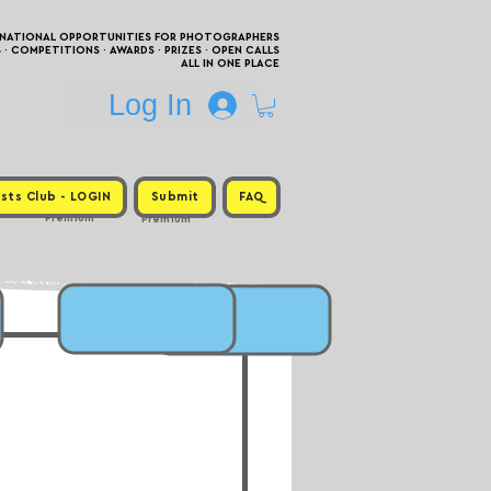
RNATIONAL OPPORTUNITIES FOR PHOTOGRAPHERS
 COMPETITIONS · AWARDS · PRIZES · OPEN CALLS
ALL IN ONE PLACE
Log In
sts Club - LOGIN
Submit
FAQ
Premium
Premium