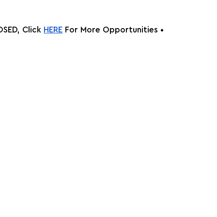
SED, Click
HERE
 For More Opportunities •