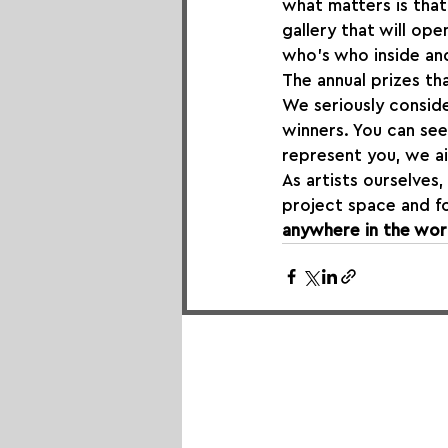
what matters is tha
gallery that will op
who’s who inside and
The annual prizes tha
We seriously consider
winners. You can see
represent you, we a
As artists ourselves,
project space and f
anywhere in the worl