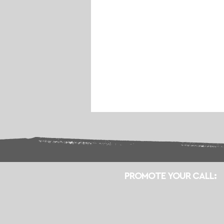
PROMOTE YOUR CALL: