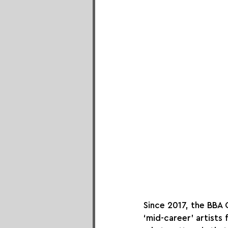
Since 2017, the BBA 
‘mid-career’ artists 