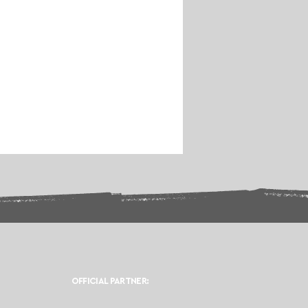
OFFICIAL PARTNER: