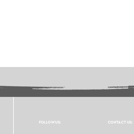
FOLLOW US:
CONTACT US: