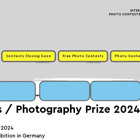
INTE
PHOTO CONTESTS ·
Contests Closing Soon
Free Photo Contests
Photo Conte
Premium
Premium
s / Photography Prize 2024
, 2024
hibition in Germany