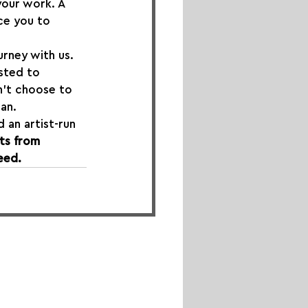
our work. A 
ce you to 
urney with us. 
isted to 
n’t choose to 
an.
 an artist-run 
ts from 
eed.