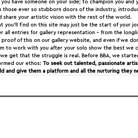
t you have someone on your side; to champion you and y
en those ever so stubborn doors of the industry, introdu
 share your artistic vision with the rest of the world.
t you’ll find on this site may just be the start of your jo
 all entries for gallery representation - from the longl
 proof of this on our gallery website, and even if we do
im to work with you after your solo show the best we c
 we get that the struggle is real. Before BBA, we started
ormed our ethos: 
To seek out talented, passionate artis
d and give them a platform and all the nurturing they n