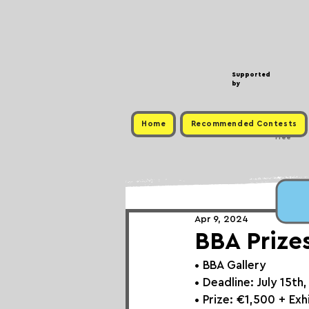
Supported
by
Home
Recommended Contests
Free
Apr 9, 2024
BBA Prize
• 
BBA Gallery
• Deadline: July 15th
• Prize: €1,500 + Ex