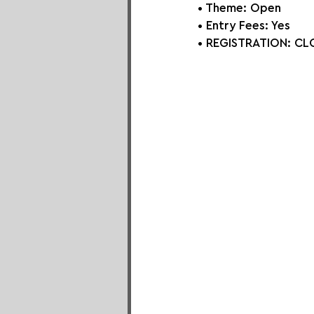
• Theme: Open
• Entry Fees: Yes
• REGISTRATION: 
CLO