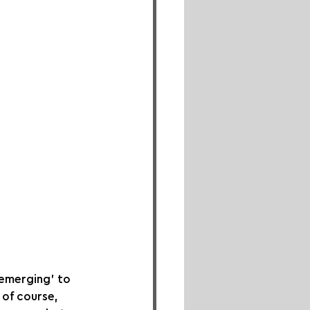
‘emerging’ to 
 of course, 